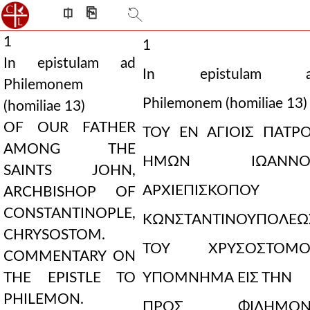
⎅
⎘
1
1
In epistulam ad
In epistulam a
Philemonem
Philemonem (homiliae 13)
(homiliae 13)
OF OUR FATHER
ΤΟΥ ΕΝ ΑΓΙΟΙΣ ΠΑΤΡ
AMONG THE
ΗΜΩΝ ΙΩΑΝΝΟΥ
SAINTS JOHN,
ΑΡΧΙΕΠΙΣΚΟΠΟΥ
ARCHBISHOP OF
CONSTANTINOPLE,
ΚΩΝΣΤΑΝΤΙΝΟΥΠΟΛΕΩ
CHRYSOSTOM.
ΤΟΥ ΧΡΥΣΟΣΤΟΜΟΥ
COMMENTARY ON
THE EPISTLE TO
ΥΠΟΜΝΗΜΑ ΕΙΣ ΤΗΝ
PHILEMON.
ΠΡΟΣ ΦΙΛΗΜΟΝ