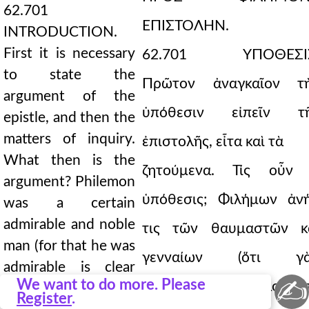
62.701
ΕΠΙΣΤΟΛΗΝ.
INTRODUCTION.
First it is necessary
62.701 ΥΠΟΘΕΣΙΣ
to state the
Πρῶτον ἀναγκαῖον τ
argument of the
ὑπόθεσιν εἰπεῖν τ
epistle, and then the
matters of inquiry.
ἐπιστολῆς, εἶτα καὶ τὰ
What then is the
ζητούμενα. Τίς οὖν
argument? Philemon
ὑπόθεσις; Φιλήμων ἀν
was a certain
admirable and noble
τις τῶν θαυμαστῶν κ
man (for that he was
γενναίων (ὅτι γ
admirable is clear
✍
We want to do more. Please
θαυμαστὸς ἦν, δῆλον ἀ
from his whole
Register
.