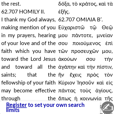
the rest.
δόξα, τὸ κράτος, καὶ τὰ
62.707 HOMILY II.
ἑξῆς.
I thank my God always,
62.707 ΟΜΙΛΙΑ Βʹ.
making mention of you
Εὐχαριστῶ τῷ Θεῷ
in my prayers, hearing
μου πάντοτε, μνείαν
of your love and of the
σου ποιούμενος ἐπὶ
faith which you have
τῶν προσευχῶν μου,
toward the Lord Jesus
ἀκούων σου τὴν
and toward all the
ἀγάπην καὶ τὴν πίστιν,
saints; that the
ἣν ἔχεις πρὸς τὸν
fellowship of your faith
Κύριον Ἰησοῦν καὶ εἰς
may become effective
πάντας τοὺς ἁγίους,
through the
ὅπως ἡ κοινωνία τῆς
✍
Register
to set your own search
knowledge of every
πίστεώς σου ἐνεργὴς
limits