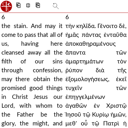
⎗
⎅
⎘
6
6
the stain. And may it
τὴν κηλῖδα. Γένοιτο δὲ,
come to pass that all of
ἡμᾶς πάντας ἐνταῦθα
us, having here
ἀποκαθηραμένους
cleansed away all the
ἅπαντα τῶν
filth of our sins
ἁμαρτημάτων τὸν
through confession,
ῥύπον διὰ τῆς
may there obtain the
ἐξομολογήσεως, ἐκεῖ
promised good things
τυχεῖν τῶν
in Christ Jesus our
ἐπηγγελμένων
Lord, with whom to
ἀγαθῶν ἐν Χριστῷ
the Father be the
Ἰησοῦ τῷ Κυρίῳ ἡμῶν,
glory, the might, and
μεθ' οὗ τῷ Πατρὶ ἡ