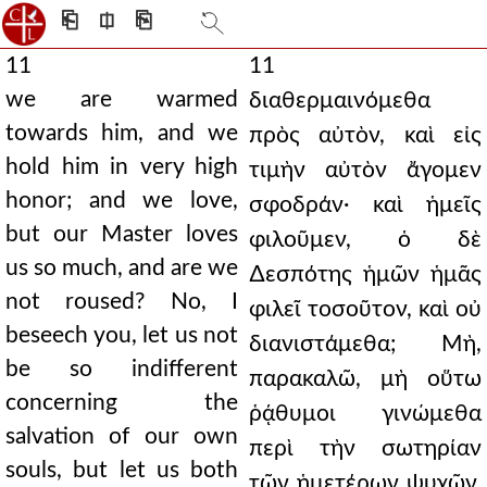
⎗
⎅
⎘
11
11
we are warmed
διαθερμαινόμεθα
towards him, and we
πρὸς αὐτὸν, καὶ εἰς
hold him in very high
τιμὴν αὐτὸν ἄγομεν
honor; and we love,
σφοδράν· καὶ ἡμεῖς
but our Master loves
φιλοῦμεν, ὁ δὲ
us so much, and are we
∆εσπότης ἡμῶν ἡμᾶς
not roused? No, I
φιλεῖ τοσοῦτον, καὶ οὐ
beseech you, let us not
διανιστάμεθα; Μὴ,
be so indifferent
παρακαλῶ, μὴ οὕτω
concerning the
ῥᾴθυμοι γινώμεθα
salvation of our own
περὶ τὴν σωτηρίαν
souls, but let us both
τῶν ἡμετέρων ψυχῶν,