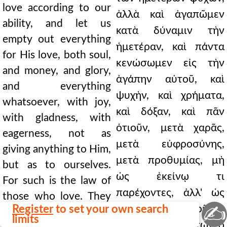
love according to our
ἀλλὰ καὶ ἀγαπῶμεν
ability, and let us
κατὰ δύναμιν τὴν
empty out everything
ἡμετέραν, καὶ πάντα
for His love, both soul,
κενώσωμεν εἰς τὴν
and money, and glory,
ἀγάπην αὐτοῦ, καὶ
and everything
ψυχὴν, καὶ χρήματα,
whatsoever, with joy,
καὶ δόξαν, καὶ πᾶν
with gladness, with
ὁτιοῦν, μετὰ χαρᾶς,
eagerness, not as
μετὰ εὐφροσύνης,
giving anything to Him,
μετὰ προθυμίας, μὴ
but as to ourselves.
ὡς ἐκείνῳ τι
For such is the law of
παρέχοντες, ἀλλ' ὡς
those who love. They
✍
Register
to set your own search
ἡμῖν αὐτοῖς. Τοιοῦτος
consider themselves to
limits
γὰρ τῶν φιλούντων ὁ