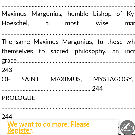
....................................................................................
Maximus Margunius, humble bishop of Kyt
Hoeschel, a most wise man, 
....................................................................................
The same Maximus Margunius, to those wh
themselves to sacred philosophy, an inc
grace...............................................................................
243
OF SAINT MAXIMUS, MYSTAGOGY
........................................................... 244
PROLOGUE.
........................................................................................
244 CHAP
✍
We want to do more. Please
1...................................................................................
Register
.