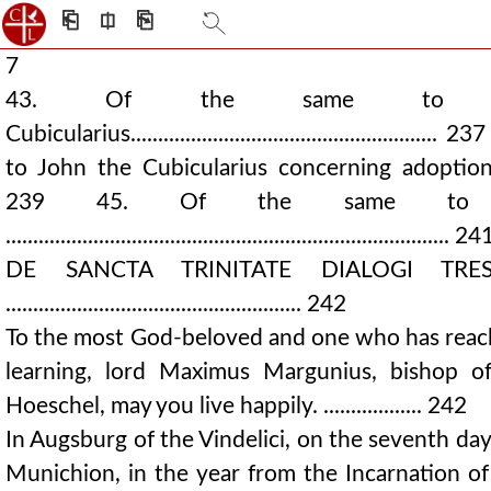
⎗
⎅
⎘
7
43. Of the same to 
Cubicularius....................................................
to John the Cubicularius concerning adoption...........
239 45. Of the same to 
................................................................................. 24
DE SANCTA TRINITATE DIALOGI TRE
...................................................... 242
To the most God-beloved and one who has reach
learning, lord Maximus Margunius, bishop o
Hoeschel, may you live happily. .................. 242
In Augsburg of the Vindelici, on the seventh da
Munichion, in the year from the Incarnation o