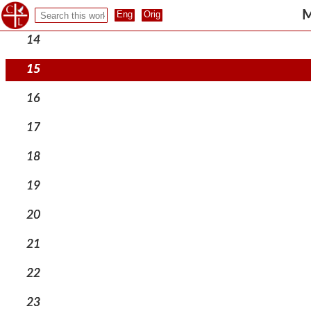
13
M
14
15
16
17
18
19
20
21
22
23