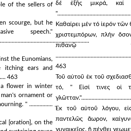
δέ ἑξῆς μικρά, καί μ
e of the sellers of
".....................................
ven scourge, but he
Καθαίρει μέν τό ἱερόν τῶν
sive speech."
χριστεμπόρων, πλήν ὅσο
..............................................................
πιθανῷ τοῦ
...................................................
inst the Eunomians,
463
 itching ears and
Τοῦ αὐτοῦ ἐκ τοῦ σχεδιασ
....... 463
 a flower in winter
τό, " Εἰσί τινες οἱ 
 man's ornament or
γλῶτταν."...................................
ng. " ................
Ἐκ τοῦ αὐτοῦ λόγου, εἰ
παντελῶς ἄωρον, καίγυν
al [oration], on the
γυναικεῖος, ἤ πένθει γεωμετρία.