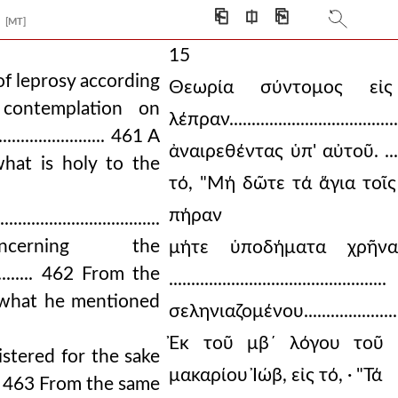
⎗
⎅
⎘
[MT]
15
of leprosy according
Θεωρία σύντομος εἰ
461 A contemplation on
λέπραν............................
................... 461 A
ἀναιρεθέντας ὑπ' αὐτοῦ. .........
hat is holy to the
τό, "Μή δῶτε τά ἅγια τοῖς
πήραν
...........................
cerning the
μήτε ὑποδήματα χρῆναι
................. 462 From the
.............................
 what he mentioned
σεληνιαζομένου...........................
Ἐκ τοῦ μβ´ λόγου τοῦ 
istered for the sake
μακαρίου Ἰώβ, εἰς τό, · "Τά
.......... 463 From the same