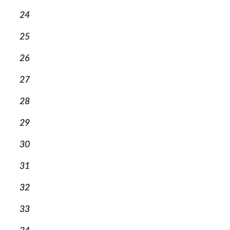
24
25
26
27
28
29
30
31
32
33