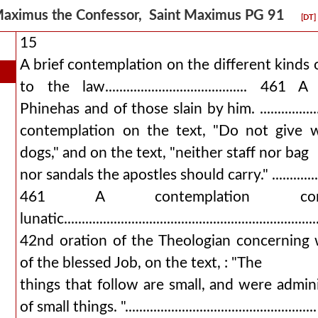
aximus the Confessor, Saint Maximus PG 91
[DT]
15
A brief contemplation on the different kinds 
to the law........................................ 
Phinehas and of those slain by him. .....................
contemplation on the text, "Do not give w
dogs," and on the text, "neither staff nor bag
nor sandals the apostles should carry." ......................
461 A contemplation con
lunatic..............................................................
42nd oration of the Theologian concerning
of the blessed Job, on the text, : "The
things that follow are small, and were admin
of small things. "............................................