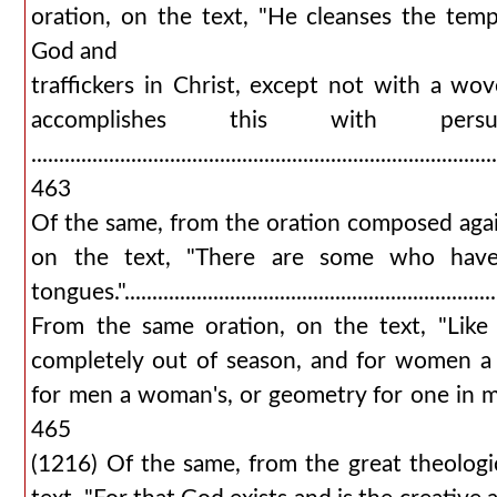
oration, on the text, "He cleanses the templ
God and
traffickers in Christ, except not with a wo
accomplishes this with persua
...................................................................................
463
Of the same, from the oration composed aga
on the text, "There are some who have
tongues."................................................................
From the same oration, on the text, "Like
completely out of season, and for women a
for men a woman's, or geometry for one in mourni
465
(1216) Of the same, from the great theologic