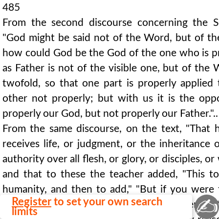
485
From the second discourse concerning the S
"God might be said not of the Word, but of the
how could God be the God of the one who is pr
as Father is not of the visible one, but of the
twofold, so that one part is properly applied
other not properly; but with us it is the opp
properly our God, but not properly our Father.".
From the same discourse, on the text, "That he
receives life, or judgment, or the inheritance 
authority over all flesh, or glory, or disciples, or
and that to these the teacher added, "This to
humanity, and then to add," "But if you were t
✍
Register
to set your own search
God, it is not absurd. For you will give them no
limits