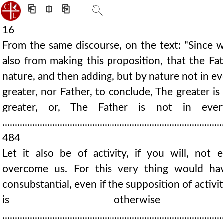
⎗
⎅
⎘
16
From the same discourse, on the text: "Since 
also from making this proposition, that the Fat
nature, and then adding, but by nature not in eve
greater, nor Father, to conclude, The greater i
greater, or, The Father is not in ever
........................................................................................
484
Let it also be of activity, if you will, not 
overcome us. For this very thing would hav
consubstantial, even if the supposition of activi
is otherwise ab
........................................................................................