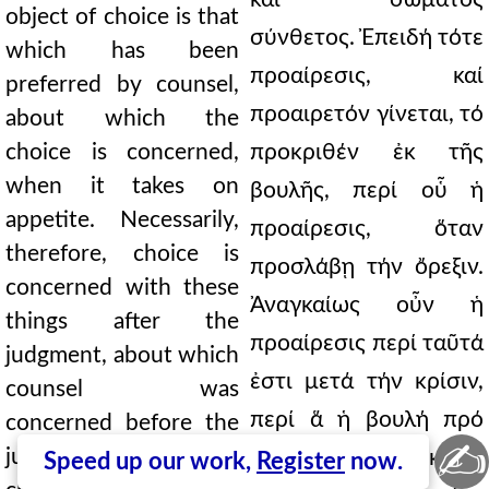
object of choice is that
σύνθετος. Ἐπειδή τότε
which has been
προαίρεσις, καί
preferred by counsel,
προαιρετόν γίνεται, τό
about which the
choice is concerned,
προκριθέν ἐκ τῆς
when it takes on
βουλῆς, περί οὗ ἡ
appetite. Necessarily,
προαίρεσις, ὅταν
therefore, choice is
προσλάβῃ τήν ὄρεξιν.
concerned with these
Ἀναγκαίως οὖν ἡ
things after the
προαίρεσις περί ταῦτά
judgment, about which
ἐστι μετά τήν κρίσιν,
counsel was
περί ἅ ἡ βουλή πρό
concerned before the
✍
judgment. For we
τῆς κρίσεως. Ἐκεῖνα
Speed up our work,
Register
now.