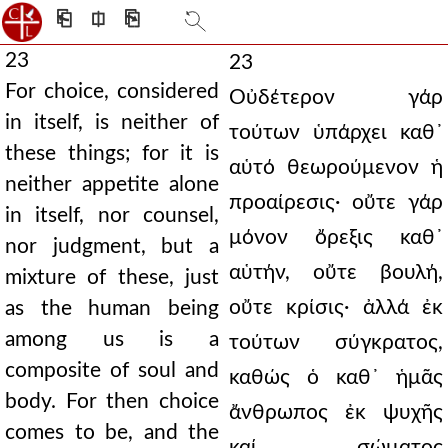
⎗
⎅
⎘
23
23
For choice, considered
Οὐδέτερον γάρ
in itself, is neither of
τούτων ὑπάρχει καθ᾿
these things; for it is
αὑτό θεωρούμενον ἡ
neither appetite alone
προαίρεσις· οὔτε γάρ
in itself, nor counsel,
μόνον ὄρεξις καθ᾿
nor judgment, but a
αὑτήν, οὔτε βουλή,
mixture of these, just
οὔτε κρίσις· ἀλλά ἐκ
as the human being
among us is a
τούτων σύγκρατος,
composite of soul and
καθώς ὁ καθ᾿ ἡμᾶς
body. For then choice
ἄνθρωπος ἐκ ψυχῆς
comes to be, and the
καί σώματος