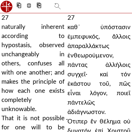
⎗
⎅
⎘
27
27
naturally inherent
καθ᾿ ὑπόστασιν
according to
ἐμπεφυκός, ἄλλοις
hypostasis, observed
ἀπαραλλάκτως
unchangeably in
ἐνθεωρούμενον,
others, confuses all
πάντας ἀλλήλοις
with one another; and
συγχεῖ· καί τόν
makes the principle of
ἑκάστου τοῦ, πῶς
how each one exists
εἶναι λόγον, ποιεῖ
completely
πάντελῶς
unknowable.
ἀδιάγνωστον.
That it is not possible
Ὅτιπερ ἕν θέλημα οὐ
for one will to be
δυνατόν ἐπί Χριστοῦ