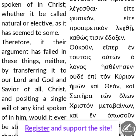
spoken of in Christ;
λέγεσθαι· εἴτε
whether it be called
φυσικόν, εἴτε
natural or elective, as it
προαιρετικόν λεχθῇ,
has seemed to some.
καθώς τισιν ἔδοξεν.
Therefore, if their
Οὐκοῦν, εἴπερ ἐν
argument has failed in
τούτοις αὐτῶν ὁ
these things, neither,
λόγος ἠσθένησεν·
by transferring it to
οὐδέ ἐπί τόν Κύριον
our Lord and God and
ἡμῶν καί Θεόν, καί
Savior of all, Christ,
Σωτῆρα τῶν ὅλων
and positing a single
Χριστόν μεταβαίνων,
will of any kind spoken
καί ἕν ὁπωσοῦν
of in him, would it ever
✍
λεγόμενον ἐπ᾿ αὐτοῦ
be strong. For if they
Register
and support the site!
θέλημα κατασκευάζων