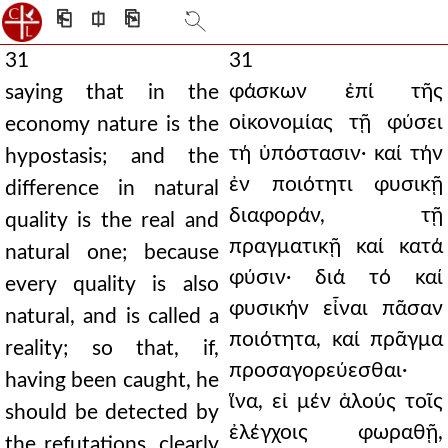
⎗
⎅
⎘
31
31
φάσκων ἐπί τῆς
saying that in the
οἰκονομίας τῇ φύσει
economy nature is the
τή ὑπόστασιν· καί τήν
hypostasis; and the
ἐν ποιότητι φυσικῇ
difference in natural
διαφοράν, τῇ
quality is the real and
πραγματικῇ καί κατά
natural one; because
φύσιν· διά τό καί
every quality is also
φυσικήν εἶναι πᾶσαν
natural, and is called a
ποιότητα, καί πρᾶγμα
reality; so that, if,
προσαγορεύεσθαι·
having been caught, he
ἵνα, εἰ μέν ἁλούς τοῖς
should be detected by
ἐλέγχοις φωραθῇ,
the refutations, clearly