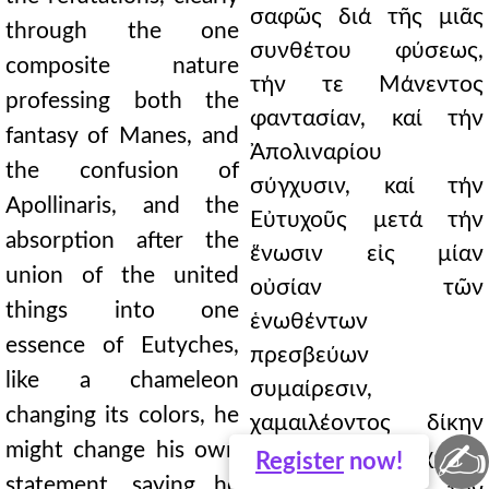
σαφῶς διά τῆς μιᾶς
through the one
συνθέτου φύσεως,
composite nature
τήν τε Μάνεντος
professing both the
φαντασίαν, καί τήν
fantasy of Manes, and
Ἀπολιναρίου
the confusion of
σύγχυσιν, καί τήν
Apollinaris, and the
Εὐτυχοῦς μετά τήν
absorption after the
ἕνωσιν εἰς μίαν
union of the united
οὐσίαν τῶν
things into one
ἑνωθέντων
essence of Eutyches,
πρεσβεύων
like a chameleon
συμαίρεσιν,
changing its colors, he
χαμαιλέοντος δίκην
✍
might change his own
τάς χρόας
Register
now!
statement, saying he