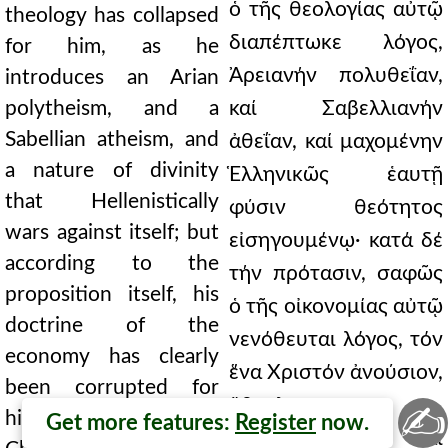
ὁ τῆς θεολογίας αὐτῷ
theology has collapsed
διαπέπτωκε λόγος,
for him, as he
Ἀρειανήν πολυθεΐαν,
introduces an Arian
polytheism, and a
καί Σαβελλιανήν
Sabellian atheism, and
ἀθεΐαν, καί μαχομένην
a nature of divinity
Ἑλληνικῶς ἑαυτῇ
that Hellenistically
φύσιν θεότητος
wars against itself; but
εἰσηγουμένῳ· κατά δέ
according to the
τήν πρότασιν, σαφῶς
proposition itself, his
ὁ τῆς οἰκονομίας αὐτῷ
doctrine of the
νενόθευται λόγος, τόν
economy has clearly
ἕνα Χριστόν ἀνούσιον,
been corrupted for
ἄβουλον,
✍
him, [making] the one
Get more features:
Register
now.
ἀνυπόστατον· καί