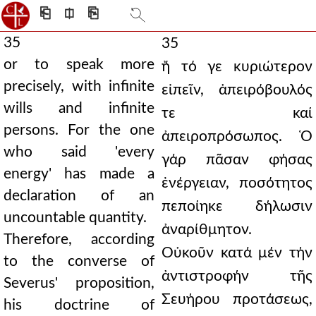
⎗
⎅
⎘
35
35
or to speak more
ἤ τό γε κυριώτερον
precisely, with infinite
εἰπεῖν, ἀπειρόβουλός
wills and infinite
τε καί
persons. For the one
ἀπειροπρόσωπος. Ὁ
who said 'every
γάρ πᾶσαν φήσας
energy' has made a
ἐνέργειαν, ποσότητος
declaration of an
πεποίηκε δήλωσιν
uncountable quantity.
ἀναρίθμητον.
Therefore, according
Οὐκοῦν κατά μέν τήν
to the converse of
ἀντιστροφήν τῆς
Severus' proposition,
Σευήρου προτάσεως,
his doctrine of