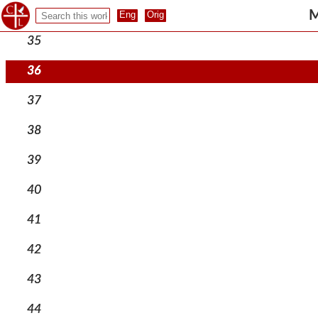
34
M
35
36
37
38
39
40
41
42
43
44