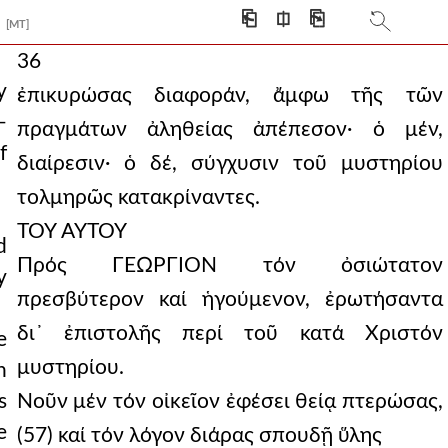
⎗
⎅
⎘
[MT]
36
y
ἐπικυρώσας διαφοράν, ἄμφω τῆς τῶν
—
πραγμάτων ἀληθείας ἀπέπεσον· ὁ μέν,
f
διαίρεσιν· ὁ δέ, σύγχυσιν τοῦ μυστηρίου
τολμηρῶς κατακρίναντες.
ΤΟΥ ΑΥΤΟΥ
d
Πρός ΓΕΩΡΓΙΟΝ τόν ὀσιώτατον
y
πρεσβύτερον καί ἡγούμενον, ἐρωτήσαντα
δι᾿ ἐπιστολῆς περί τοῦ κατά Χριστόν
e
μυστηρίου.
n
s
Νοῦν μέν τόν οἰκεῖον ἐφέσει θείᾳ πτερώσας,
e
(57) καί τόν λόγον διάρας σπουδῇ ὕλης