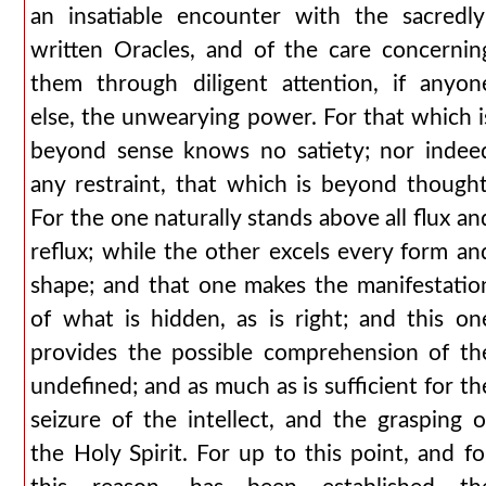
an insatiable encounter with the sacredly
written Oracles, and of the care concernin
them through diligent attention, if anyon
else, the unwearying power. For that which i
beyond sense knows no satiety; nor indee
any restraint, that which is beyond thought
For the one naturally stands above all flux an
reflux; while the other excels every form an
shape; and that one makes the manifestatio
of what is hidden, as is right; and this on
provides the possible comprehension of th
undefined; and as much as is sufficient for th
seizure of the intellect, and the grasping o
the Holy Spirit. For up to this point, and fo