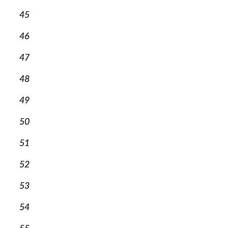
45
46
47
48
49
50
51
52
53
54