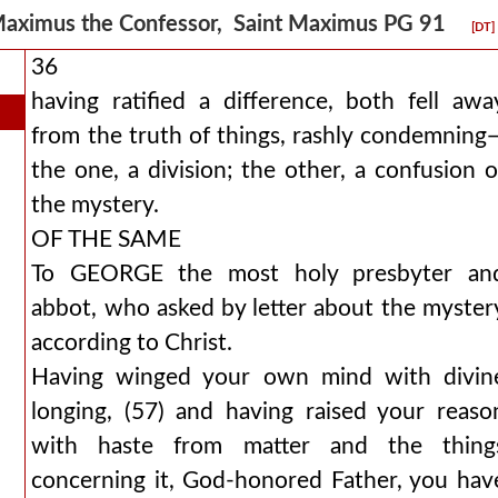
aximus the Confessor, Saint Maximus PG 91
[DT]
36
having ratified a difference, both fell awa
from the truth of things, rashly condemning
the one, a division; the other, a confusion o
the mystery.
OF THE SAME
To GEORGE the most holy presbyter an
abbot, who asked by letter about the myster
according to Christ.
Having winged your own mind with divin
longing, (57) and having raised your reaso
with haste from matter and the thing
concerning it, God-honored Father, you hav