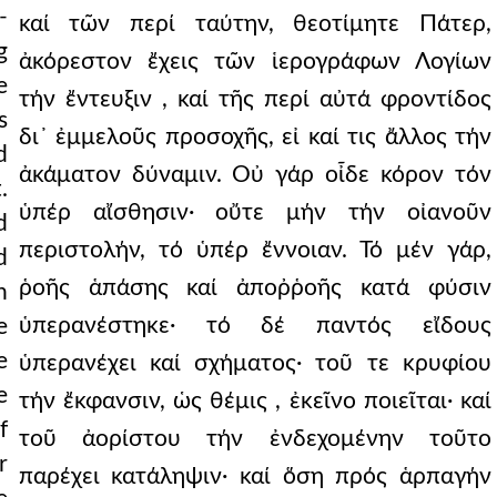
-
καί τῶν περί ταύτην, θεοτίμητε Πάτερ,
g
ἀκόρεστον ἔχεις τῶν ἱερογράφων Λογίων
e
τήν ἔντευξιν , καί τῆς περί αὐτά φροντίδος
s
δι᾿ ἐμμελοῦς προσοχῆς, εἰ καί τις ἄλλος τήν
d
ἀκάματον δύναμιν. Οὐ γάρ οἶδε κόρον τόν
.
ὑπέρ αἴσθησιν· οὔτε μήν τήν οἰανοῦν
d
περιστολήν, τό ὑπέρ ἔννοιαν. Τό μέν γάρ,
d
ῥοῆς ἁπάσης καί ἀποῤῥοῆς κατά φύσιν
n
ὑπερανέστηκε· τό δέ παντός εἴδους
e
e
ὑπερανέχει καί σχήματος· τοῦ τε κρυφίου
e
τήν ἔκφανσιν, ὡς θέμις , ἐκεῖνο ποιεῖται· καί
f
τοῦ ἀορίστου τήν ἐνδεχομένην τοῦτο
r
παρέχει κατάληψιν· καί ὅση πρός ἁρπαγήν