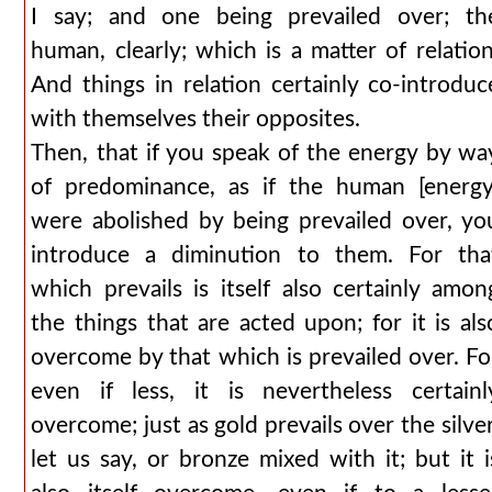
I say; and one being prevailed over; th
human, clearly; which is a matter of relation
And things in relation certainly co-introduc
with themselves their opposites.
Then, that if you speak of the energy by wa
of predominance, as if the human [energy
were abolished by being prevailed over, yo
introduce a diminution to them. For tha
which prevails is itself also certainly amon
the things that are acted upon; for it is als
overcome by that which is prevailed over. Fo
even if less, it is nevertheless certainl
overcome; just as gold prevails over the silver
let us say, or bronze mixed with it; but it i