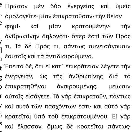
e
Πρῶτον μέν δύο ἐνεργείας καί ὑμεῖς
.
ὁμολογεῖτε· μίαν ἐπικρατοῦσαν· τήν θείαν
e
φημί· καί μίαν κρατουμένην· τήν
ἀνθρωπίνην δηλονότι· ὅπερ ἐστί τῶν Πρός
y
τι. Τά δέ Πρός τι, πάντως συνεισάγουσιν
]
ἑαυτοῖς καί τά ἀντιδιαιρούμενα.
u
Ἔπειτα δέ, ὅτι εἰ κατ᾿ ἐπικράτειαν λέγετε τήν
t
ἐνέργειαν, ὡς τῆς ἀνθρωπίνης διά τό
g
ἐπικρατηθῆναι ἀναιρουμένης, μείωσιν
o
r
αὐταῖς εἰσάγετε. Τό γάρ ἐπικρατοῦν, πάντως
y
καί αὐτό τῶν πασχόντων ἐστί· καί αὐτό γάρ
,
κρατεῖται ὑπό τοῦ ἐπικρατουμένου. Εἰ γάρ
s
καί ἔλασσον, ὅμως δέ κρατεῖται πάντως·