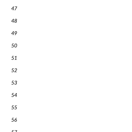
47
48
49
50
51
52
53
54
55
56