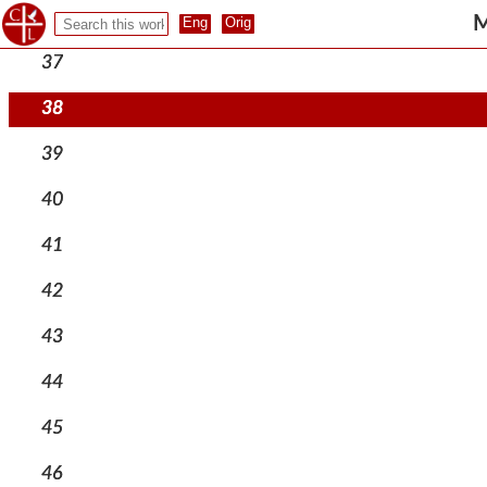
36
M
37
38
39
40
41
42
43
44
45
46