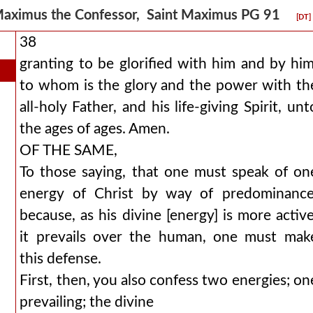
aximus the Confessor, Saint Maximus PG 91
[DT]
38
granting to be glorified with him and by him
to whom is the glory and the power with th
all-holy Father, and his life-giving Spirit, unt
the ages of ages. Amen.
OF THE SAME,
To those saying, that one must speak of on
energy of Christ by way of predominance
because, as his divine [energy] is more active
it prevails over the human, one must mak
this defense.
First, then, you also confess two energies; on
prevailing; the divine