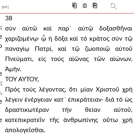
⎗
⎅
⎘
[MT]
38
;
σύν αὐτῶ καί παρ᾿ αὐτῷ δοξασθῆναι
e
χαριζομένῳ· ᾧ ἡ δόξα καί τό κράτος σύν τῷ
o
παναγίῳ Πατρί, καί τῷ ζωοποιῷ αὐτοῦ
Πνεύματι, εἰς τούς αἰῶνας τῶν αἰώνων.
Ἀμήν.
e
ΤΟΥ ΑΥΤΟΥ,
;
Πρός τούς λέγοντας, ὅτι μίαν Χριστοῦ χρή
,
λέγειν ἐνέργειαν κατ᾿ ἐπικράτειαν· διά τό ὡς
e
δραστικωτέραν τήν θείαν αὐτοῦ,
e
κατεπικρατεῖν τῆς ἀνθρωπίνης οὕτω χρή
ἀπολογεῖσθαι.