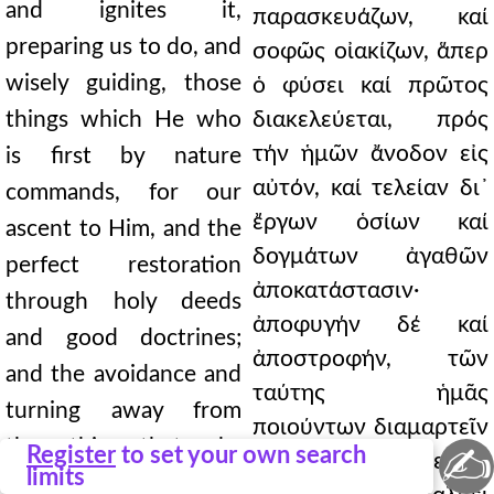
and ignites it,
παρασκευάζων, καί
preparing us to do, and
σοφῶς οἰακίζων, ἅπερ
wisely guiding, those
ὁ φύσει καί πρῶτος
things which He who
διακελεύεται, πρός
τήν ἡμῶν ἄνοδον εἰς
is first by nature
αὐτόν, καί τελείαν δι᾿
commands, for our
ἔργων ὁσίων καί
ascent to Him, and the
δογμάτων ἀγαθῶν
perfect restoration
ἀποκατάστασιν·
through holy deeds
ἀποφυγήν δέ καί
and good doctrines;
ἀποστροφήν, τῶν
and the avoidance and
ταύτης ἡμᾶς
turning away from
ποιούντων διαμαρτεῖν
those things that make
✍
Register
to set your own search
τῆς ἱερᾶς ἀναβάσεως.
limits
us miss this sacred