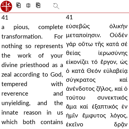
⎗
⎅
⎘
41
41
εὐσεβῶς ὁλικήν
a pious, complete
μεταποίησιν. Οὐδέν
transformation. For
γάρ οὕτω τῆς κατά σέ
nothing so represents
θείας ἱερωσύνης
the work of your
εἰκονίζει τό ἔργον, ὡς
divine priesthood as a
ὁ κατά Θεόν εὐλαβείᾳ
zeal according to God,
σύγκρατος καί
tempered with
ἀνένδοτος ζῆλος, καί ὁ
reverence and
τούτου συνεκτικός
unyielding, and the
ἅμα καί ἐξαπτικός ἐν
innate reason in us
ἡμῖν ἔμφυτος λόγος,
which both contains
ἐκεῖνο δρᾷν