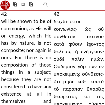
⎗
⎅
⎘
42
42
will be shown to be of
δειχθήσεται
communion; as His will
κοινωνίας· ὡς οὐ
or energy, which He
σύνθετον ἐκείνου
has by nature, is not
κατά φύσιν ἔχοντος
composite; nor again is
θέλημα, ἤ ἐνέργειαν·
ours. For there is no
οὐδέ πάλιν ἡμῶν.
composition of those
Οὐδεμίαν γάρ τῶν ἐν
things in a subject;
ὑποκειμένῳ σύνθεσις·
because they are not
ὅτι μηδέ καθ᾿ ἑαυτά
considered to have any
τό παράπαν ὕπαρξις
existence at all in
θεωρεῖται, καί τῆς
themselves and
ὑποκειμένης οὐσίας