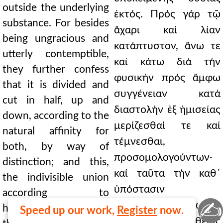
outside the underlying
ἐκτός. Πρός γάρ τῷ
substance. For besides
ἄχαρι καί λίαν
being ungracious and
κατάπτυστον, ἄνω τε
utterly contemptible,
καί κάτω διά τήν
they further confess
φυσικήν πρός ἄμφω
that it is divided and
συγγένειαν κατά
cut in half, up and
διαστολήν ἐξ ἡμισείας
down, according to the
μερίζεσθαί τε καί
natural affinity for
τέμνεσθαι,
both, by way of
προσομολογούντων·
distinction; and this,
καί ταῦτα τήν καθ᾿
the indivisible union
ὑπόστασιν
according to
✍
ἀδιάσπαστον ἕνωσιν.
hypostasis. Or if, on
Speed up our work,
Register
now.
Εἴτε πάλιν τῆς θείας