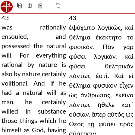
⎗
⎅
⎘
43
43
was rationally
ἐψύχωτο λογικῶς, καί
ensouled, and
θέλημα ἐκέκτητο τό
possessed the natural
φυσικόν. Πᾶν γάρ
will. For everything
φύσει λογικόν, καί
rational by nature is
φύσει θελητικόν
also by nature certainly
πάντως ἐστί. Καί εἰ
volitional. And if he
θέλημα φυσικόν εἶχεν
had a natural will as
ὡς ἄνθρωπος, ἐκεῖνα
man, he certainly
πάντως ἤθελε κατ᾿
willed in substance
οὐσίαν, ἅπερ αὐτός ὡς
those things which he
Θεός τῇ φύσει πρός
himself as God, having
σύστασιν