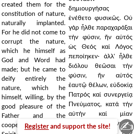
created them for the
δημιουργήσας
constitution of nature,
ἐνέθετο φυσικῶς. Οὐ
naturally implanted.
γάρ ἦλθε παραχαράξαι
For he did not come to
τήν φύσιν, ἥν αὐτός
corrupt the nature,
ὡς Θεός καί Λόγος
which he himself as
πεποίηκεν· ἀλλ' ἦλθε
God and Word had
διόλου θεῶσαι τήν
made; but he came to
φύσιν, ἥν αὐτός
deify entirely the
ἑαυτῷ θέλων, εὐδοκίᾳ
nature, which he
Πατρός καί συνεργείᾳ
himself, willing, by the
Πνεύματος, κατά τήν
good pleasure of the
αὐτήν καί μίαν
Father and the
✍
ὑπόστασιν ἥνωσε,
cooperation of the
Register
and support the site!
μετά πάντων τῶν