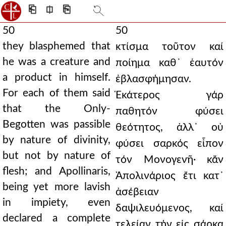
⎗
⎅
⎘
50
50
they blasphemed that
κτίσμα τοῦτον καί
he was a creature and
ποίημα καθ᾿ ἑαυτόν
a product in himself.
ἐβλασφήμησαν.
For each of them said
Ἑκάτερος γάρ
that the Only-
παθητόν φύσει
Begotten was passible
θεότητος, ἀλλ᾿ οὐ
by nature of divinity,
φύσει σαρκός εἶπον
but not by nature of
τόν Μονογενῆ· κἄν
flesh; and Apollinaris,
Ἀπολινάριος ἔτι κατ᾿
being yet more lavish
ἀσέβειαν
in impiety, even
δαψιλευόμενος, καί
declared a complete
τελείαν τήν εἰς σάρκα