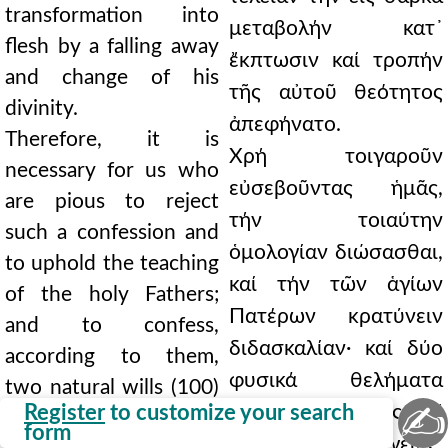
transformation into
μεταβολήν κατ᾿
flesh by a falling away
ἔκπτωσιν καί τροπήν
and change of his
τῆς αὐτοῦ θεότητος
divinity.
ἀπεφήνατο.
Therefore, it is
Χρή τοιγαροῦν
necessary for us who
εὐσεβοῦντας ἡμᾶς,
are pious to reject
τήν τοιαύτην
such a confession and
ὁμολογίαν διώσασθαι,
to uphold the teaching
καί τήν τῶν ἁγίων
of the holy Fathers;
Πατέρων κρατύνειν
and to confess,
διδασκαλίαν· καί δύο
according to them,
φυσικά θελήματα
two natural wills (100)
✍
Register
to customize your search
(100) κατ᾿ αὐτούς, καί
and essential energies
form
οὐσιώδεις ἐνεργείας,