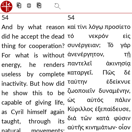
⎗
⎅
⎘
54
54
καί τίνι λόγῳ προσίετο
And by what reason
τό νεκρόν εἰς
did he accept the dead
συνέργειαν; Τό γάρ
thing for cooperation?
ἀνενέργητον, τῇ
For what is without
παντελεῖ ἀκινησίᾳ
energy, he renders
καταργεῖ. Πῶς δέ
useless by complete
ταύτην ἐδείκνυε
inactivity. But how did
ζωοποιεῖν δυναμένην,
he show this to be
ὡς αὐτός πάλιν
capable of giving life,
Κύριλλος ἐξεπαίδευσε,
as Cyril himself again
διά τῶν κατά φύσιν
taught, through its
αὐτῆς κινημάτων· οἷον
natural movements;