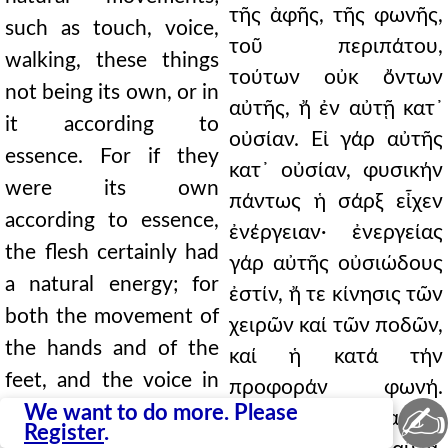
τῆς ἀφῆς, τῆς φωνῆς,
such as touch, voice,
τοῦ περιπάτου,
walking, these things
τούτων οὐκ ὄντων
not being its own, or in
αὐτῆς, ἤ ἐν αὐτῇ κατ᾿
it according to
οὐσίαν. Εἰ γάρ αὐτῆς
essence. For if they
κατ᾿ οὐσίαν, φυσικήν
were its own
πάντως ἡ σάρξ εἶχεν
according to essence,
ἐνέργειαν· ἐνεργείας
the flesh certainly had
γάρ αὐτῆς οὐσιώδους
a natural energy; for
ἐστίν, ἤ τε κίνησις τῶν
both the movement of
χειρῶν καί τῶν ποδῶν,
the hands and of the
καί ἡ κατά τήν
feet, and the voice in
προφοράν φωνή.
✍
utterance, are of its
We want to do more. Please
(112) Εἰ δέ οὐκ αὐτῆς
Register
.
essential energy. (112)