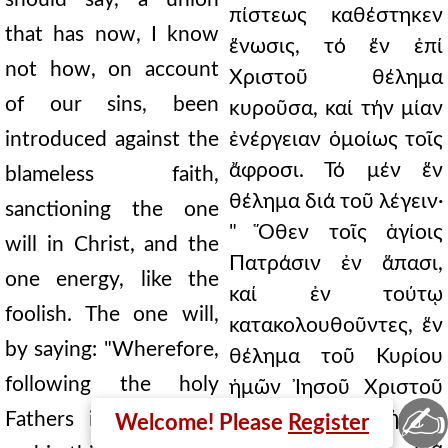
πίστεως καθέστηκεν
that has now, I know
ἕνωσις, τό ἕν ἐπί
not how, on account
Χριστοῦ θέλημα
of our sins, been
κυροῦσα, καί τήν μίαν
introduced against the
ἐνέργειαν ὁμοίως τοῖς
ἄφροσι. Τό μέν ἕν
blameless faith,
θέλημα διά τοῦ λέγειν·
sanctioning the one
" Ὅθεν τοῖς ἁγίοις
will in Christ, and the
Πατράσιν ἐν ἅπασι,
one energy, like the
καί ἐν τούτῳ
foolish. The one will,
κατακολουθοῦντες, ἕν
by saying: "Wherefore,
θέλημα τοῦ Κυρίου
following the holy
ἡμῶν Ἰησοῦ Χριστοῦ
✍
ὁμολογοῦμεν." Τήν δέ
Fathers in all things,
Welcome! Please
Register