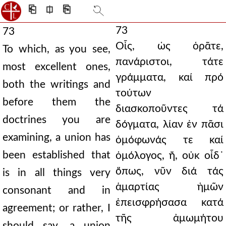
⎗
⎅
⎘
73
73
Οἷς, ὡς ὁρᾶτε,
To which, as you see,
πανάριστοι, τάτε
most excellent ones,
γράμματα, καί πρό
both the writings and
τούτων
before them the
διασκοποῦντες τά
doctrines you are
δόγματα, λίαν ἐν πᾶσι
examining, a union has
ὁμόφωνάς τε καί
been established that
ὁμόλογος, ἤ, οὐκ οἶδ᾿
ὅπως, νῦν διά τάς
is in all things very
ἁμαρτίας ἡμῶν
consonant and in
ἐπεισφρήσασα κατά
agreement; or rather, I
τῆς ἀμωμήτου
should say, a union