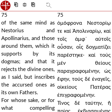
⎗
⎅
⎘
75
75
of the same mind as
ὁμόφρονα Νεστορίῳ
Nestorius and
τε καί Ἀπολιναρίῳ, καί
Apollinarius, and those
τοῖς ἀμφ᾿ αὐτοῖς
around them, which it
οὖσαν, οἷς δογματίζει
supports by its
παρέστηκε· καί τούς
dogmas; and that it
μέν θείους
rejects the divine ones,
παραγραφομένην, ὡς
as I said, but inscribes
ἔφην, τούς δέ ἐναγεῖς,
the accursed ones as
οἰκείους Πατέρας
its own Fathers.
ἐπιγραφομένην.
For whose sake, or for
Τίνος δέ ταύτην, ἤ
what compelling
ποίας ἐκβιασαμένης