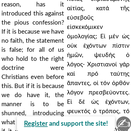
reason, has it
αἰτίας, κατά τῆς
introduced this against
εὐσεβοῦς
the pious confession?
εἰσκεκόμικεν
If it is because we have
ὁμολογίας; Εἰ μέν ὡς
no faith, the statement
οὐκ ἐχόντων πίστιν
is false; for all of us
ἡμῶν, ψευδής ὁ
who hold to the right
λόγος· Χριστιανοί γάρ
doctrine were
καί πρό ταύτης
Christians even before
ἅπαντες, οἱ τόν ὀρθόν
this. But if it is because
λόγον πρεσβεύοντες.
we do have it, the
Εἰ δέ ὡς ἐχόντων,
manner is to be
φευκτός ὁ τρόπος, τό
shunned, introducing
✍
περιττόν, ὡς
what is superfluous, as
Register
and support the site!
κίβδηλος, ἐπεισάγων,