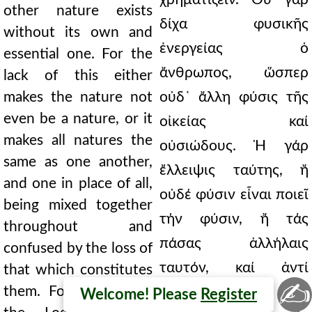
other nature exists
δίχα φυσικῆς
without its own and
ἐνεργείας ὁ
essential one. For the
ἄνθρωπος, ὥσπερ
lack of this either
makes the nature not
οὐδ᾿ ἄλλη φύσις τῆς
even be a nature, or it
οἰκείας καί
makes all natures the
οὐσιώδους. Ἡ γάρ
same as one another,
ἔλλειψις ταύτης, ἤ
and one in place of all,
οὐδέ φύσιν εἶναι ποιεῖ
being mixed together
τήν φύσιν, ἤ τάς
throughout and
πάσας ἀλλήλαις
confused by the loss of
ταυτόν, καί ἀντί
that which constitutes
✍
them. For if they say
πάντων μίαν, τῇ
Welcome! Please
Register