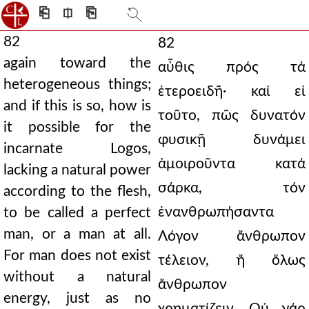
⎗
⎅
⎘
82
82
again toward the
αὖθις πρός τά
heterogeneous things;
ἑτεροειδῆ· καί εἰ
and if this is so, how is
τοῦτο, πῶς δυνατόν
it possible for the
φυσικῇ δυνάμει
incarnate Logos,
ἀμοιροῦντα κατά
lacking a natural power
σάρκα, τόν
according to the flesh,
ἐνανθρωπήσαντα
to be called a perfect
man, or a man at all.
Λόγον ἄνθρωπον
For man does not exist
τέλειον, ἤ ὅλως
without a natural
ἄνθρωπον
energy, just as no
χρηματίζειν. Οὐ γάρ