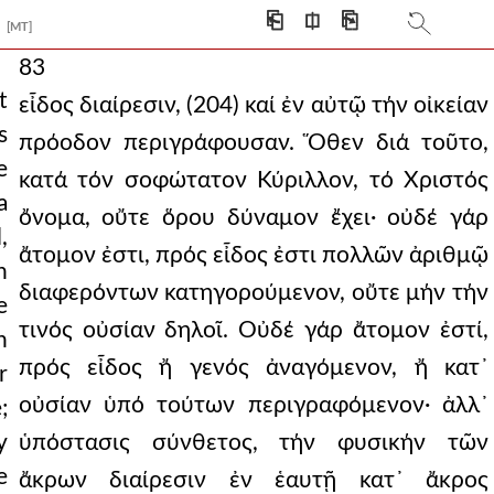
⎗
⎅
⎘
[MT]
83
t
εἶδος διαίρεσιν, (204) καί ἐν αὐτῷ τήν οἰκείαν
s
πρόοδον περιγράφουσαν. Ὅθεν διά τοῦτο,
e
κατά τόν σοφώτατον Κύριλλον, τό Χριστός
a
ὄνομα, οὔτε ὅρου δύναμον ἔχει· οὐδέ γάρ
,
ἄτομον ἐστι, πρός εἶδος ἐστι πολλῶν ἀριθμῷ
n
διαφερόντων κατηγορούμενον, οὔτε μήν τήν
e
τινός οὐσίαν δηλοῖ. Οὐδέ γάρ ἄτομον ἐστί,
n
πρός εἶδος ἤ γενός ἀναγόμενον, ἤ κατ᾿
r
οὐσίαν ὑπό τούτων περιγραφόμενον· ἀλλ᾿
;
y
ὑπόστασις σύνθετος, τήν φυσικήν τῶν
e
ἄκρων διαίρεσιν ἐν ἑαυτῇ κατ᾿ ἄκρος