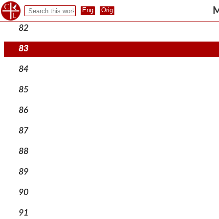
81
M
82
83
84
85
86
87
88
89
90
91