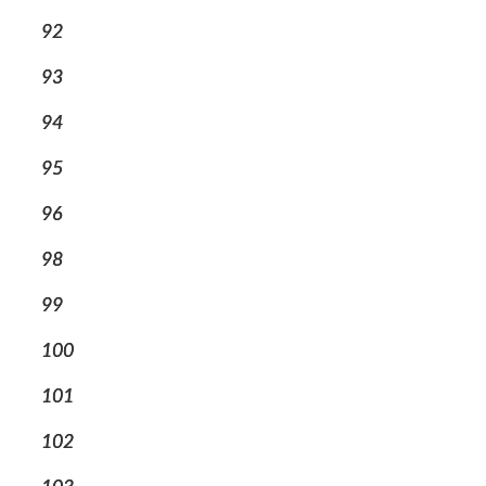
92
93
94
95
96
98
99
100
101
102