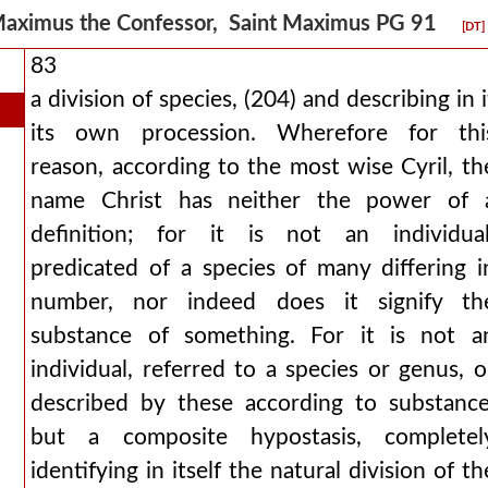
aximus the Confessor, Saint Maximus PG 91
[DT]
83
a division of species, (204) and describing in i
its own procession. Wherefore for thi
reason, according to the most wise Cyril, th
name Christ has neither the power of 
definition; for it is not an individual
predicated of a species of many differing i
number, nor indeed does it signify th
substance of something. For it is not a
individual, referred to a species or genus, o
described by these according to substance
but a composite hypostasis, completel
identifying in itself the natural division of th