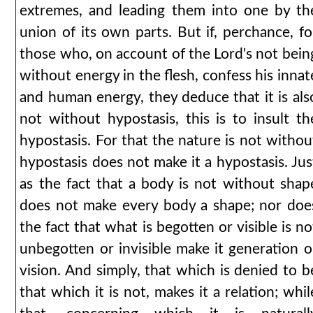
extremes, and leading them into one by th
union of its own parts. But if, perchance, fo
those who, on account of the Lord's not bein
without energy in the flesh, confess his innat
and human energy, they deduce that it is als
not without hypostasis, this is to insult th
hypostasis. For that the nature is not withou
hypostasis does not make it a hypostasis. Jus
as the fact that a body is not without shap
does not make every body a shape; nor doe
the fact that what is begotten or visible is no
unbegotten or invisible make it generation o
vision. And simply, that which is denied to b
that which it is not, makes it a relation; whil