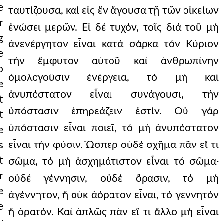
e
ταυτίζουσα, καί εἰς ἕν ἄγουσα τῇ τῶν οἰκείων
r
ἑνώσει μερῶν. Εἰ δέ τυχόν, τοῖς διά τοῦ μή
g
ἀνενέργητον εἶναι κατά σάρκα τόν Κύριον
e
τήν ἔμφυτον αὐτοῦ καί ἀνθρωπίνην
o
ὁμολογοῦσιν ἐνέργεια, τό μή καί
e
ἀνυπόστατον εἶναι συνάγουσι, τήν
t
ὑπόστασιν ἐπηρεάζειν ἐστίν. Οὐ γάρ
t
ὑπόστασιν εἶναι ποιεῖ, τό μή ἀνυπόστατον
e
εἶναι τήν φύσιν. Ὥσπερ οὐδέ σχῆμα πᾶν εἴ τι
s
t
σῶμα, τό μή ἀσχημάτιστον εἶναι τό σῶμα·
r
οὐδέ γέννησιν, οὐδέ ὅρασιν, τό μή
e
ἀγέννητον, ἤ οὐκ ἀόρατον εἶναι, τό γεννητόν
e
ἤ ὁρατόν. Καί ἁπλῶς πὰν εἴ τι ἄλλο μή εἶναι