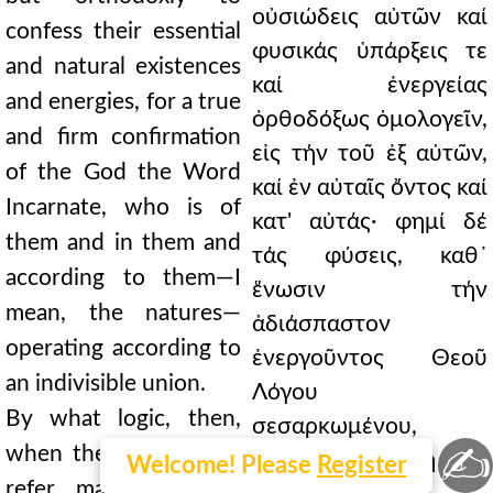
οὐσιώδεις αὐτῶν καί
confess their essential
φυσικάς ὑπάρξεις τε
and natural existences
καί ἐνεργείας
and energies, for a true
ὀρθοδόξως ὁμολογεῖν,
and firm confirmation
εἰς τήν τοῦ ἐξ αὐτῶν,
of the God the Word
καί ἐν αὐταῖς ὄντος καί
Incarnate, who is of
κατ' αὐτάς· φημί δέ
them and in them and
τάς φύσεις, καθ᾿
according to them—I
ἕνωσιν τήν
mean, the natures—
ἀδιάσπαστον
operating according to
ἐνεργοῦντος Θεοῦ
an indivisible union.
Λόγου
By what logic, then,
σεσαρκωμένου,
✍
when they themselves
πίστωσιν ἀληθῆ καί
Welcome! Please
Register
refer many energies,