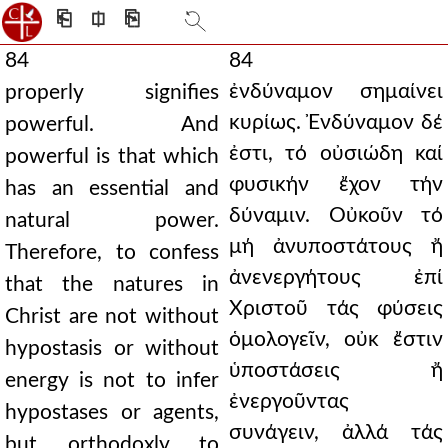
⎗
⎅
⎘
84
84
ἐνδύναμον σημαίνει
properly signifies
κυρίως. Ἐνδύναμον δέ
powerful. And
ἐστι, τό οὐσιώδη καί
powerful is that which
φυσικήν ἔχον τήν
has an essential and
δύναμιν. Οὐκοῦν τό
natural power.
μή ἀνυποστάτους ἤ
Therefore, to confess
ἀνενεργήτους ἐπί
that the natures in
Χριστοῦ τάς φύσεις
Christ are not without
ὁμολογεῖν, οὐκ ἔστιν
hypostasis or without
ὑποστάσεις ἤ
energy is not to infer
ἐνεργοῦντας
hypostases or agents,
συνάγειν, ἀλλά τάς
but orthodoxly to