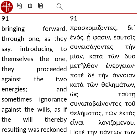
⎗
⎅
⎘
91
91
προσκομίζοντες, δι᾿
bringing forward,
ἑνός, ᾗ φασιν, ἑαυτοῖς
through one, as they
συνεισάγοντες τήν
say, introducing to
μίαν, κατά τῶν δύο
themselves the one,
μετῆλθον ἐνέργειαν·
they proceeded
ποτέ δέ τήν ἄγνοιαν
against the two
κατά τῶν θελημάτων,
energies; and
ὡς ταύτῃ
sometimes ignorance
συναποβαίνοντος τοῦ
against the wills, as if
θελήματος, τῶν ἐκτός
the will thereby
εἶναι λογιζομένου.
resulting was reckoned
Ποτέ τήν πάντων τῶν