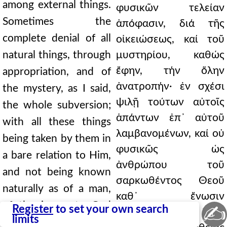
among external things.
φυσικῶν τελείαν
Sometimes the
ἀπόφασιν, διά τῆς
complete denial of all
οἰκειώσεως, καί τοῦ
natural things, through
μυστηρίου, καθώς
ἔφην, τήν ὅλην
appropriation, and of
ἀνατροπήν· ἐν σχέσι
the mystery, as I said,
ψιλῇ τούτων αὐτοῖς
the whole subversion;
ἁπάντων ἐπ᾿ αὐτοῦ
with all these things
λαμβανομένων, καί οὐ
being taken by them in
φυσικῶς ὡς
a bare relation to Him,
ἀνθρώπου τοῦ
and not being known
σαρκωθέντος Θεοῦ
naturally as of a man,
καθ᾿ ἔνωσιν
of the incarnate God
✍
Register
to set your own search
γνωριζομένων· δέον
limits
according to union; it