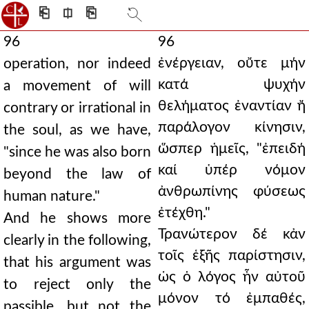
⎗
⎅
⎘
96
96
ἐνέργειαν, οὔτε μήν
operation, nor indeed
κατά ψυχήν
a movement of will
θελήματος ἐναντίαν ἤ
contrary or irrational in
παράλογον κίνησιν,
the soul, as we have,
ὥσπερ ἡμεῖς, "ἐπειδή
"since he was also born
καί ὑπέρ νόμον
beyond the law of
ἀνθρωπίνης φύσεως
human nature."
ἐτέχθη."
And he shows more
Τρανώτερον δέ κἀν
clearly in the following,
τοῖς ἑξῆς παρίστησιν,
that his argument was
ὡς ὁ λόγος ἦν αὐτοῦ
to reject only the
μόνον τό ἐμπαθές,
passible, but not the