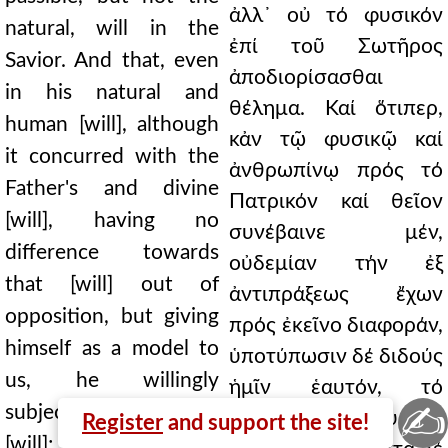
ἀλλ᾿ οὐ τό φυσικόν
natural, will in the
ἐπί τοῦ Σωτῆρος
Savior. And that, even
ἀποδιορίσασθαι
in his natural and
θέλημα. Καί ὅτιπερ,
human [will], although
κἀν τῷ φυσικῷ καί
it concurred with the
ἀνθρωπίνῳ πρός τό
Father's and divine
Πατρικόν καί θεῖον
[will], having no
συνέβαινε μέν,
difference towards
οὐδεμίαν τήν ἐξ
that [will] out of
ἀντιπράξεως ἔχων
opposition, but giving
πρός ἐκεῖνο διαφοράν,
himself as a model to
ὑποτύπωσιν δέ διδούς
us, he willingly
ἡμῖν ἑαυτόν, τό
✍
subjected his own
οἰκεῖον ἑκουσίως
Register
and support the site!
[will]; and he