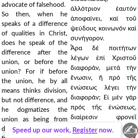
advocate of falsehood.
ἀλλότριον ἑαυτόν
So then, when he
ἀποφαίνει, καί τοῦ
speaks of a difference
ψεύδους κοινωνόν καί
of qualities in Christ,
συνήγορον.
does he speak of the
Ἆρα δέ ποιτήτων
difference after the
λέγων ἐπί Χριστοῦ
union, or before the
διαφοράν, μετά τήν
union? For if before
ἕνωσιν, ἤ πρό τῆς
the union, he by all
ἑνώσεως λέγει τήν
means thinks division,
διαφοράν; Εἰ μέν γάρ
but not difference, and
πρός τῆς ἑνώσεως,
he dogmatizes the
διαίρεσιν φρονεῖ
union as being from
✍
πάντως, ἀλλ᾿ οὐ
divided things, that is,
Speed up our work,
Register
now.
διαφοράν, καί ἐκ