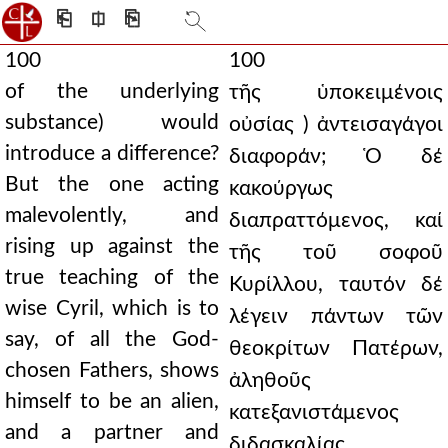
⎗
⎅
⎘
100
100
of the underlying
τῆς ὑποκειμένοις
substance) would
οὐσίας ) ἀντεισαγάγοι
introduce a difference?
διαφοράν; Ὁ δέ
But the one acting
κακούργως
malevolently, and
διαπραττόμενος, καί
rising up against the
τῆς τοῦ σοφοῦ
true teaching of the
Κυρίλλου, ταυτόν δέ
wise Cyril, which is to
λέγειν πάντων τῶν
say, of all the God-
θεοκρίτων Πατέρων,
chosen Fathers, shows
ἀληθοῦς
himself to be an alien,
κατεξανιστάμενος
and a partner and
διδασκαλίας,