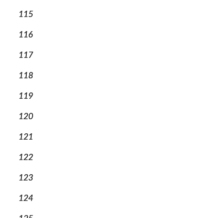
115
116
117
118
119
120
121
122
123
124