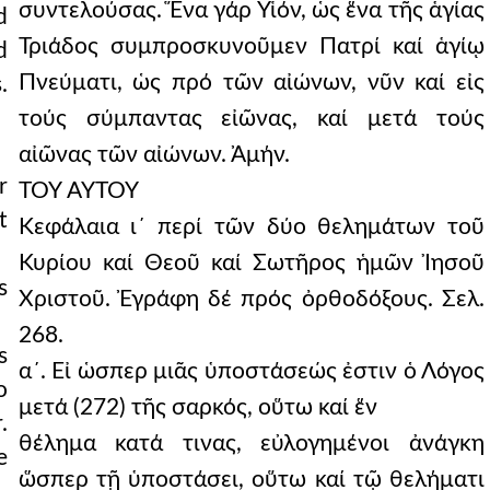
συντελούσας. Ἕνα γάρ Υἱόν, ὡς ἕνα τῆς ἁγίας
d
Τριάδος συμπροσκυνοῦμεν Πατρί καί ἁγίῳ
d
Πνεύματι, ὡς πρό τῶν αἰώνων, νῦν καί εἰς
.
τούς σύμπαντας εἰῶνας, καί μετά τούς
αἰῶνας τῶν αἰώνων. Ἀμήν.
r
ΤΟΥ ΑΥΤΟΥ
t
Κεφάλαια ι´ περί τῶν δύο θελημάτων τοῦ
Κυρίου καί Θεοῦ καί Σωτῆρος ἡμῶν Ἰησοῦ
s
Χριστοῦ. Ἐγράφη δέ πρός ὀρθοδόξους. Σελ.
268.
s
α´. Εἰ ὡσπερ μιᾶς ὑποστάσεώς ἐστιν ὁ Λόγος
o
μετά (272) τῆς σαρκός, οὕτω καί ἕν
.
θέλημα κατά τινας, εὐλογημένοι ἀνάγκη
e
ὥσπερ τῇ ὑποστάσει, οὕτω καί τῷ θελήματι