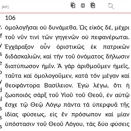
⎗
⎅
⎘
[MT]
106
,
ὁμολογῆσαι οὐ δυνάμεθα. Ὡς εἰκός δέ, μέχρι
f
τοῦ νῦν τινί τῶν γηγενῶν οὐ πεφανέρωται.
y
Ἐγχάραξον οὖν ὁριστικῶς ἐκ πατρικῶν
s
διδάσκαλιῶν, καί τήν τοῦ ὀνόματος δήλωσιν
e
διατύπωσον ἡμῖν. Ἅ γάρ ἀριθμοῦμεν ἡμεῖς,
o
ταῦτα καί ὁμολογοῦμεν, κατά τόν μέγαν καί
y
θεοφάντορα Βασίλειον. Ἐγώ λέγω, ὅτι ἡ
d
ζωοποιός σάρξ τοῦ Υἱοῦ τοῦ Θεοῦ, ἐν αὐτῷ
l
ἔσχε τῷ Θεῷ Λόγῳ πάντα τά ὑπερφυᾶ τῆς
s
ἰδίας φύσεως, εἰς ἕν πρόσωπον καί μίαν
s
ὑπόστασιν τοῦ Θεοῦ Λόγου, τάς δύο φύσεις
s