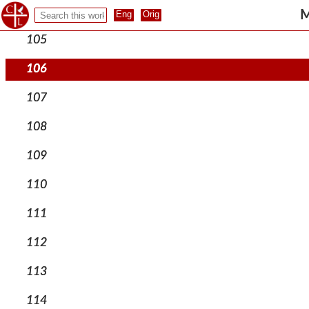
104
M
105
106
107
108
109
110
111
112
113
114