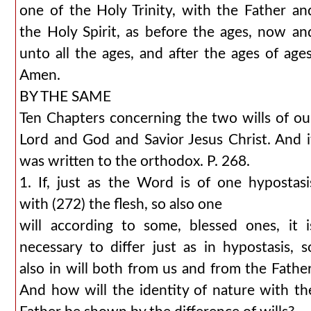
one of the Holy Trinity, with the Father an
the Holy Spirit, as before the ages, now an
unto all the ages, and after the ages of ages
Amen.
BY THE SAME
Ten Chapters concerning the two wills of ou
Lord and God and Savior Jesus Christ. And i
was written to the orthodox. P. 268.
1. If, just as the Word is of one hypostasi
with (272) the flesh, so also one
will according to some, blessed ones, it i
necessary to differ just as in hypostasis, s
also in will both from us and from the Father
And how will the identity of nature with th