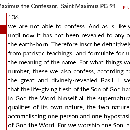
aximus the Confessor, Saint Maximus PG 91
[DT]
106
we are not able to confess. And as is likely
until now it has not been revealed to any o
the earth-born. Therefore inscribe definitivel
from patristic teachings, and formulate for u
the meaning of the name. For what things w
number, these we also confess, according t
the great and divinely-revealed Basil. I sa
that the life-giving flesh of the Son of God ha
in God the Word himself all the supernatura
qualities of its own nature, the two nature
accomplishing one person and one hypostasi
of God the Word. For we worship one Son, a