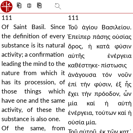
⎗
⎅
⎘
111
111
Of Saint Basil. Since
Τοῦ ἁγίου Βασιλείου.
the definition of every
Ἐπείπερ πάσης οὐσίας
substance is its natural
ὅρος, ἡ κατά φύσιν
activity; a confirmation
αὐτῆς ἐνέργεια
leading the mind to the
καθέστηκε· πίστωσις
nature from which it
ἀνάγουσα τόν νοῦν
has its procession, of
ἐπί τήν φύσιν, ἐξ ἧς
those things which
ἔχει τήν πρόοδον, ὧν
have one and the same
μία καί ἡ αὐτή
activity, of these the
ἐνέργεια, τούτων καί ἡ
substance is also one.
οὐσία μία.
Of the same, from
Τοῦ αὐτοῦ, ἐκ τῶν κατ᾿