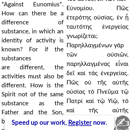
*Against Eunomius*.
Εὐνομίου. Πῶς
How can there be a
ἑτερότης οὐσίας, ἐν ᾗ
difference of
ταυτότης ἐνεργείας
substance, in which an
γνωρίζεται;
identity of activity is
Παρηλλαγμένων γάρ
known? For if the
τῶν οὐσιῶν,
substances
παρηλλαγμένας εἶναι
are different, the
δεῖ καί τάς ἐνεργείας.
activities must also be
Πῶς οὐ τῆς αὐτῆς
different. How is the
οὐσίας τό Πνεῦμα τῷ
Spirit not of the same
Πατρί καί τῷ Υἱῷ, τό
substance as the
καί τῆς αὐτῆς
Father and the Son,
✍
ἐνεργείας. Πῶς
being also of the same
Speed up our work,
Register
now.
ἑτερότης οὐσίας ἐν τῇ