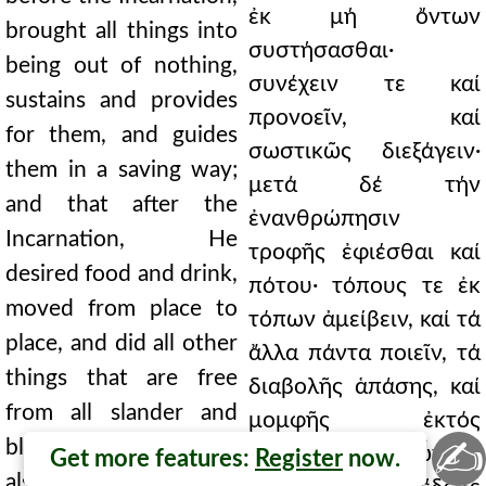
ἐκ μή ὄντων
brought all things into
συστήσασθαι·
being out of nothing,
συνέχειν τε καί
sustains and provides
προνοεῖν, καί
for them, and guides
σωστικῶς διεξάγειν·
them in a saving way;
μετά δέ τήν
and that after the
ἐνανθρώπησιν
Incarnation, He
τροφῆς ἐφιέσθαι καί
desired food and drink,
πότου· τόπους τε ἐκ
moved from place to
τόπων ἀμείβειν, καί τά
place, and did all other
ἄλλα πάντα ποιεῖν, τά
things that are free
διαβολῆς ἁπάσης, καί
from all slander and
μομφῆς ἐκτός
✍
blame; by which He
τυγχάνοντα· δι᾿ ὧν καί
Get more features:
Register
now.
also showed the