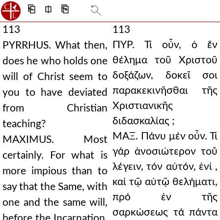
⎗
⎅
⎘
113
113
ΠΥΡ. Τί οὖν, ὁ ἕν
PYRRHUS. What then,
θέλημα τοῦ Χριστοῦ
does he who holds one
δοξάζων, δοκεῖ σοι
will of Christ seem to
παρακεκινῆσθαι τῆς
you to have deviated
Χριστιανικῆς
from Christian
διδασκαλίας ;
teaching?
ΜΑΞ. Πάνυ μέν οὖν. Τί
MAXIMUS. Most
γάρ ἀνοσιώτερον τοῦ
certainly. For what is
λέγειν, τόν αὐτόν, ἑνί ,
more impious than to
καί τῷ αὐτῷ θελήματι,
say that the Same, with
πρό ἐν τῆς
one and the same will,
σαρκώσεως τά πάντα
before the Incarnation,