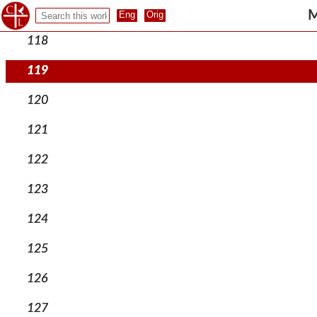
117
M
118
119
120
121
122
123
124
125
126
127