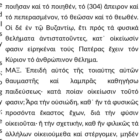
e
ποιῆσαν καί τό ποιηθέν, τό (304) ἄπειρον καί
d
τό πεπερασμένον, τό θεῶσαν καί τό θεωθέν.
l
Οἱ δέ ἐν τῷ Βυζαντίῳ, ἔτι πρός τά φυσικά
s
θελήματα ἀντιστατοῦντες, κατ᾿ οἰκείωσίν
y
φασιν εἰρηκέναι τούς Πατέρας ἔχειν τόν
Κύριον τό ἀνθρώπινον θέλημα.
s
ΜΑΞ. Ἐπειδή αὐτός τῆς τοιαύτης αὐτῶν
;
θαυμαστῆς καί λαμπρᾶς καθηγήσω
o
παιδεύσεως· κατά ποίαν οἰκείωσιν τοῦτό
g
y
φασιν; Ἆρα τήν οὐσιώδη, καθ᾿ ἥν τά φυσικῶς
;
προσόντα ἕκαστος ἔχων, διά τήν φύσιν
e
οἰκειοῦται· ἤ τήν σχετικήν, καθ ἥν φιλικῶς τά
s
ἀλλήλων οἰκειούμεθα καί στέργομεν, μηδέν