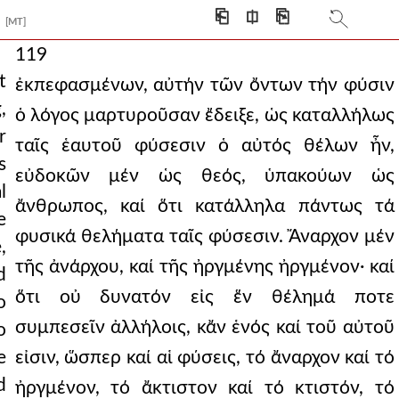
⎗
⎅
⎘
[MT]
119
t
ἐκπεφασμένων, αὐτήν τῶν ὄντων τήν φύσιν
,
ὁ λόγος μαρτυροῦσαν ἔδειξε, ὡς καταλλήλως
r
ταῖς ἑαυτοῦ φύσεσιν ὁ αὐτός θέλων ἦν,
s
εὐδοκῶν μέν ὡς θεός, ὑπακούων ὡς
l
ἄνθρωπος, καί ὅτι κατάλληλα πάντως τά
e
φυσικά θελήματα ταῖς φύσεσιν. Ἄναρχον μέν
,
τῆς ἀνάρχου, καί τῆς ἠργμένης ἠργμένον· καί
d
ὅτι οὐ δυνατόν εἰς ἕν θέλημά ποτε
o
συμπεσεῖν ἀλλήλοις, κἄν ἑνός καί τοῦ αὐτοῦ
o
e
εἰσιν, ὥσπερ καί αἱ φύσεις, τό ἄναρχον καί τό
d
ἠργμένον, τό ἄκτιστον καί τό κτιστόν, τό