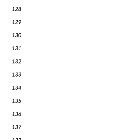
128
129
130
131
132
133
134
135
136
137