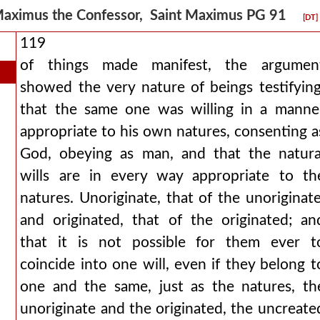
aximus the Confessor, Saint Maximus PG 91
[DT]
119
of things made manifest, the argumen
showed the very nature of beings testifying
that the same one was willing in a manne
appropriate to his own natures, consenting a
God, obeying as man, and that the natura
wills are in every way appropriate to th
natures. Unoriginate, that of the unoriginate
and originated, that of the originated; an
that it is not possible for them ever t
coincide into one will, even if they belong t
one and the same, just as the natures, th
unoriginate and the originated, the uncreate