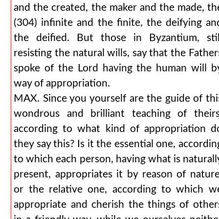
and the created, the maker and the made, th
(304) infinite and the finite, the deifying an
the deified. But those in Byzantium, stil
resisting the natural wills, say that the Father
spoke of the Lord having the human will b
way of appropriation.
MAX. Since you yourself are the guide of thi
wondrous and brilliant teaching of theirs
according to what kind of appropriation d
they say this? Is it the essential one, accordin
to which each person, having what is naturall
present, appropriates it by reason of nature
or the relative one, according to which w
appropriate and cherish the things of other