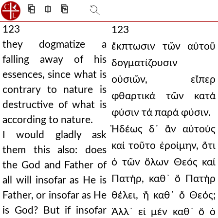
⎗
⎅
⎘
123
123
they dogmatize a
ἔκπτωσιν τῶν αὐτοῦ
falling away of his
δογματίζουσιν
essences, since what is
οὐσιῶν, εἴπερ
contrary to nature is
φθαρτικά τῶν κατά
destructive of what is
φύσιν τά παρά φύσιν.
according to nature.
Ἡδέως δ᾿ ἄν αὐτούς
I would gladly ask
καί τοῦτο ἐροίμην, ὅτι
them this also: does
ὁ τῶν ὅλων Θεός καί
the God and Father of
Πατήρ, καθ᾿ ὅ Πατήρ
all will insofar as He is
Father, or insofar as He
θέλει, ἤ καθ᾿ ὅ Θεός;
is God? But if insofar
Ἀλλ᾿ εἰ μέν καθ᾿ ὅ ὁ