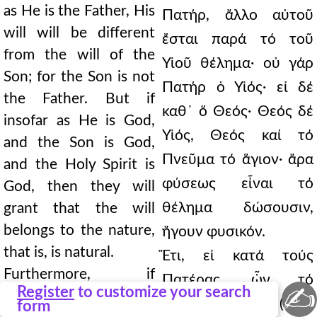
as He is the Father, His
Πατήρ, ἄλλο αὐτοῦ
will will be different
ἔσται παρά τό τοῦ
from the will of the
Υἱοῦ θέλημα· οὐ γάρ
Son; for the Son is not
Πατήρ ὁ Υἱός· εἰ δέ
the Father. But if
καθ᾿ ὅ Θεός· Θεός δέ
insofar as He is God,
Υἱός, Θεός καί τό
and the Son is God,
Πνεῦμα τό ἅγιον· ἄρα
and the Holy Spirit is
φύσεως εἶναι τό
God, then they will
θέλημα δώσουσιν,
grant that the will
belongs to the nature,
ἤγουν φυσικόν.
that is, is natural.
Ἔτι, εἰ κατά τούς
Furthermore, if
Πατέρας, ὧν τό
✍
Register
to customize your search
according to the
θέλημα ἕν, (316)
form