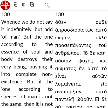
⎗
⎅
⎘
130
130
Whence we do not say
ὅθεν οὐδέ
it indefinitely, but add
ἀπροσδιορίστως αὐτό
'of man'. But the one
φαμεν, ἀλλά
according to the
προσεπάγοντες τοῦ
essence of soul and
ἀνθρώπου. Τό δέ κατ᾿
body destroys their
οὐσίαν ψυχῆς καί
very being, pushing it
σώματος ἕν, αὐτό τό
into complete non-
εἶναι αὐτῶν
existence. But if the
λυμαίνεται, εἰς
'one according to
ἀνυπαρξίαν αὐτό
species' of man is not
παντελῆ ὠθοῦν. Εἰ δέ
the same, then it is not
οὐ ταυτόν τό κατ᾿