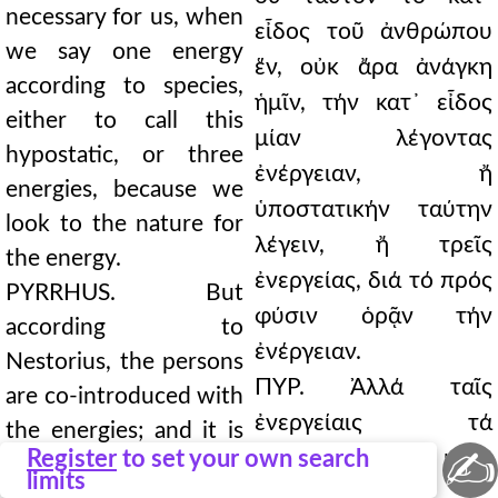
necessary for us, when
εἶδος τοῦ ἀνθρώπου
we say one energy
ἕν, οὐκ ἄρα ἀνάγκη
according to species,
ἡμῖν, τήν κατ᾿ εἶδος
either to call this
μίαν λέγοντας
hypostatic, or three
ἐνέργειαν, ἤ
energies, because we
ὑποστατικήν ταύτην
look to the nature for
λέγειν, ἤ τρεῖς
the energy.
ἐνεργείας, διά τό πρός
PYRRHUS. But
φύσιν ὁρᾷν τήν
according to
ἐνέργειαν.
Nestorius, the persons
ΠΥΡ. Ἀλλά ταῖς
are co-introduced with
ἐνεργείαις τά
the energies; and it is
✍
Register
to set your own search
πρόσωπα κατά
necessary for those
limits
Νεστόριον