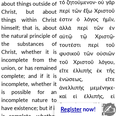
τό ζητούμενον· οὐ γάρ
about things outside of
περί τῶν ἔξω Χριστοῦ
Christ, but about
ἐστιν ὁ λόγος ἡμῖν,
things within Christ
himself; that is, about
ἀλλά περί τῶν ἐν
the natural principle of
αὐτῷ τῷ Χριστῷ·
the substances of
τουτέστι περί τοῦ
Christ, whether it is
φυσικοῦ τῶν οὐσιῶν
incomplete from the
τοῦ Χριστοῦ λόγου,
union, or has remained
εἴτε ἐλλιπής ἐκ τῆς
complete; and if it is
ἑνώσεως, εἴτε
incomplete, whether it
ἀνελλιπής μεμένηκε·
is possible for an
καί εἰ ἐλλιπής, εἰ
incomplete nature to
δυνατόν ἐλλιποῦς
✍
have existence; but if it
Register
now!
φύσεως ὕπαρξιν εἶναι·