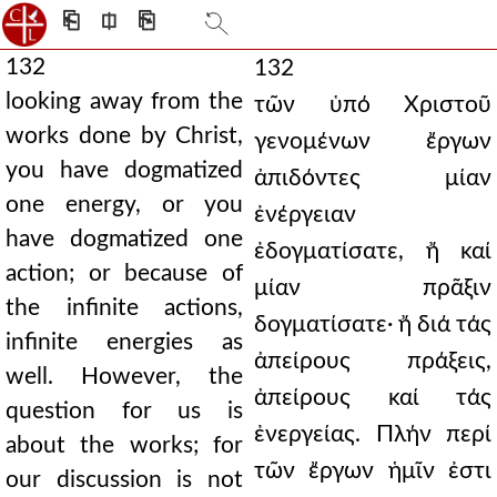
⎗
⎅
⎘
132
132
looking away from the
τῶν ὑπό Χριστοῦ
works done by Christ,
γενομένων ἔργων
you have dogmatized
ἀπιδόντες μίαν
one energy, or you
ἐνέργειαν
have dogmatized one
ἐδογματίσατε, ἤ καί
action; or because of
μίαν πρᾶξιν
the infinite actions,
δογματίσατε· ἤ διά τάς
infinite energies as
ἀπείρους πράξεις,
well. However, the
ἀπείρους καί τάς
question for us is
ἐνεργείας. Πλήν περί
about the works; for
τῶν ἔργων ἡμῖν ἐστι
our discussion is not