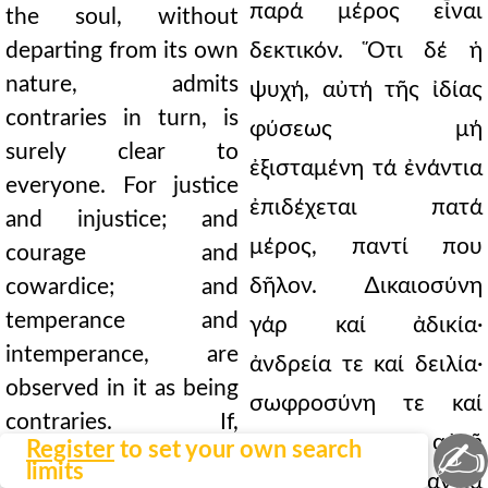
παρά μέρος εἶναι
the soul, without
departing from its own
δεκτικόν. Ὅτι δέ ἡ
nature, admits
ψυχή, αὐτή τῆς ἰδίας
contraries in turn, is
φύσεως μή
surely clear to
ἐξισταμένη τά ἐνάντια
everyone. For justice
ἐπιδέχεται πατά
and injustice; and
μέρος, παντί που
courage and
δῆλον. ∆ικαιοσύνη
cowardice; and
temperance and
γάρ καί ἀδικία·
intemperance, are
ἀνδρεία τε καί δειλία·
observed in it as being
σωφροσύνη τε καί
contraries. If,
ἀκολασία, ἐν αὐτῇ
✍
Register
to set your own search
therefore, it is a
limits
θεωροῦνται ἐναντία