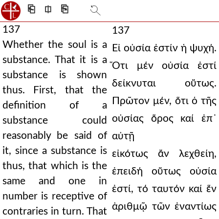
⎗
⎅
⎘
137
137
Whether the soul is a
Εἰ οὐσία ἐστίν ἡ ψυχή.
substance. That it is a
Ὅτι μέν οὐσία ἐστί
substance is shown
δείκνυται οὕτως.
thus. First, that the
Πρῶτον μέν, ὅτι ὁ τῆς
definition of a
οὐσίας ὅρος καί ἐπ᾿
substance could
reasonably be said of
αὐτῇ
it, since a substance is
εἰκότως ἄν λεχθείη,
thus, that which is the
ἐπειδή οὕτως οὐσία
same and one in
ἐστί, τό ταυτόν καί ἕν
number is receptive of
ἀριθμῷ τῶν ἐναντίως
contraries in turn. That