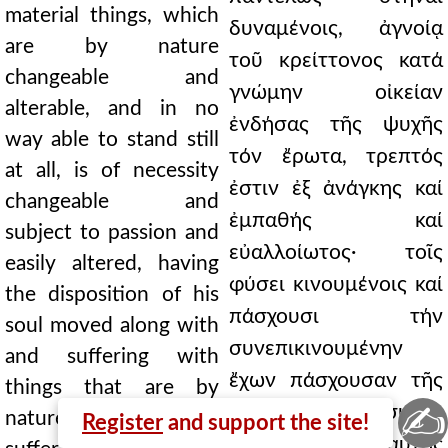
material things, which
δυναμένοις, ἀγνοίᾳ
are by nature
τοῦ κρείττονος κατά
changeable and
γνώμην οἰκείαν
alterable, and in no
ἐνδήσας τῆς ψυχῆς
way able to stand still
τόν ἔρωτα, τρεπτός
at all, is of necessity
ἐστιν ἐξ ἀνάγκης καί
changeable and
ἐμπαθής καί
subject to passion and
εὐαλλοίωτος· τοῖς
easily altered, having
φύσει κινουμένοις καί
the disposition of his
πάσχουσι τήν
soul moved along with
συνεπικινουμένην
and suffering with
ἔχων πάσχουσαν τῆς
things that are by
✍
ψυχῆς τήν διάθεσιν.
nature moved and
Register
and support the site!
Μή τοίνυν ταύτης