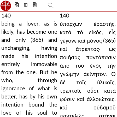
⎗
⎅
⎘
140
140
being a lover, as is
ὑπάρχων ἐραστής,
likely, has become one
κατά τό εἰκός, εἷς
and only (365) and
γέγονε καί μόνος (365)
unchanging, having
καί ἄτρεπτος· ὡς
made his intention
ποιήσας παντάπασιν
entirely immovable
ἀπό τοῦ ἐνός τήν
from the one. But he
γνώμην ἀκίνητον. Ὁ
who, through
δέ τοῖς ὑλικοῖς,
ignorance of what is
τρεπτοῖς οὖσι κατά
better, has by his own
φύσιν καί ἀλλοιώτοις,
intention bound the
καί οὐδαμοῦ
love of his soul to
παντελῶς στῆναι