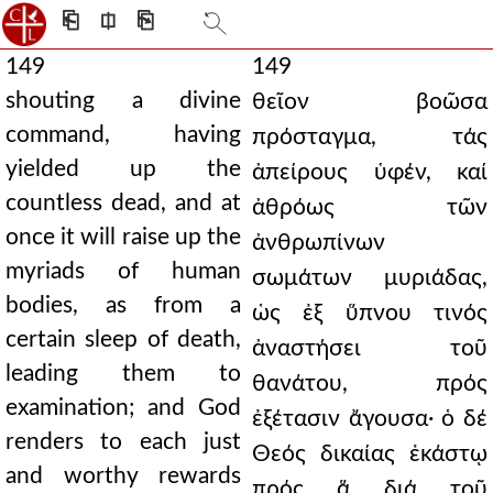
⎗
⎅
⎘
149
149
shouting a divine
θεῖον βοῶσα
command, having
πρόσταγμα, τάς
yielded up the
ἀπείρους ὑφέν, καί
countless dead, and at
ἀθρόως τῶν
once it will raise up the
ἀνθρωπίνων
myriads of human
σωμάτων μυριάδας,
bodies, as from a
ὡς ἐξ ὕπνου τινός
certain sleep of death,
ἀναστήσει τοῦ
leading them to
θανάτου, πρός
examination; and God
ἐξέτασιν ἄγουσα· ὁ δέ
renders to each just
Θεός δικαίας ἑκάστῳ
and worthy rewards
πρός ἅ διά τοῦ