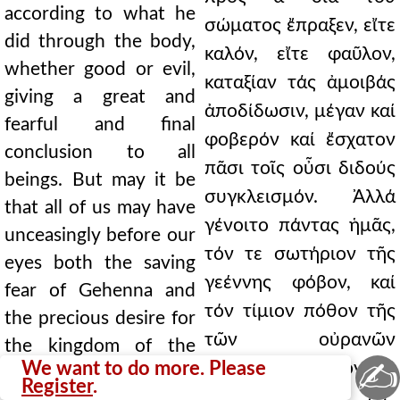
according to what he
σώματος ἔπραξεν, εἴτε
did through the body,
καλόν, εἴτε φαῦλον,
whether good or evil,
καταξίαν τάς ἀμοιβάς
giving a great and
ἀποδίδωσιν, μέγαν καί
fearful and final
φοβερόν καί ἔσχατον
conclusion to all
πᾶσι τοῖς οὖσι διδούς
beings. But may it be
συγκλεισμόν. Ἀλλά
that all of us may have
γένοιτο πάντας ἡμᾶς,
unceasingly before our
τόν τε σωτήριον τῆς
eyes both the saving
γεέννης φόβον, καί
fear of Gehenna and
τόν τίμιον πόθον τῆς
the precious desire for
τῶν οὐρανῶν
the kingdom of the
✍
We want to do more. Please
βασιλείας [ταυτόν δέ
heavens [and it is
Register
.
κυρίως ἐπ᾿