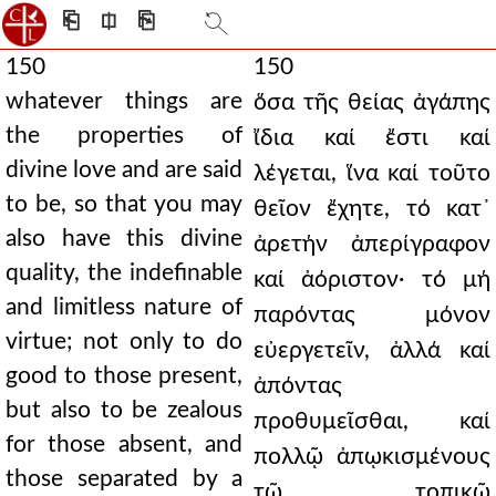
⎗
⎅
⎘
150
150
whatever things are
ὅσα τῆς θείας ἀγάπης
the properties of
ἴδια καί ἔστι καί
divine love and are said
λέγεται, ἵνα καί τοῦτο
to be, so that you may
θεῖον ἔχητε, τό κατ᾿
also have this divine
ἀρετήν ἀπερίγραφον
quality, the indefinable
καί ἀόριστον· τό μή
and limitless nature of
παρόντας μόνον
virtue; not only to do
εὐεργετεῖν, ἀλλά καί
good to those present,
ἀπόντας
but also to be zealous
προθυμεῖσθαι, καί
for those absent, and
πολλῷ ἀπῳκισμένους
those separated by a
τῷ τοπικῷ