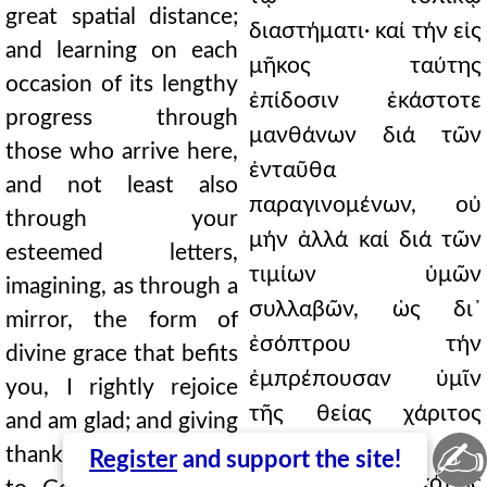
great spatial distance;
διαστήματι· καί τήν εἰς
and learning on each
μῆκος ταύτης
occasion of its lengthy
ἐπίδοσιν ἑκάστοτε
progress through
μανθάνων διά τῶν
those who arrive here,
ἐνταῦθα
and not least also
παραγινομένων, οὐ
through your
μήν ἀλλά καί διά τῶν
esteemed letters,
τιμίων ὑμῶν
imagining, as through a
συλλαβῶν, ὡς δι᾿
mirror, the form of
ἐσόπτρου τήν
divine grace that befits
ἐμπρέπουσαν ὑμῖν
you, I rightly rejoice
τῆς θείας χάριτος
and am glad; and giving
✍
μορφήν
thanks on your behalf
Register
and support the site!
εἰκονιζόμενος, εἰκότως