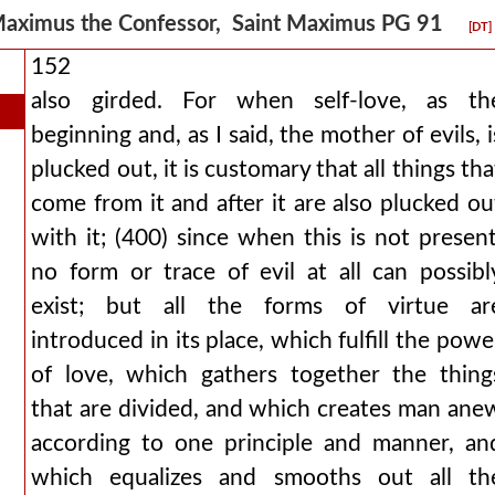
aximus the Confessor, Saint Maximus PG 91
[DT]
152
also girded. For when self-love, as th
beginning and, as I said, the mother of evils, i
plucked out, it is customary that all things tha
come from it and after it are also plucked ou
with it; (400) since when this is not present
no form or trace of evil at all can possibl
exist; but all the forms of virtue ar
introduced in its place, which fulfill the powe
of love, which gathers together the thing
that are divided, and which creates man ane
according to one principle and manner, an
which equalizes and smooths out all th