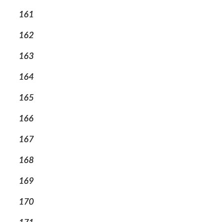
161
162
163
164
165
166
167
168
169
170