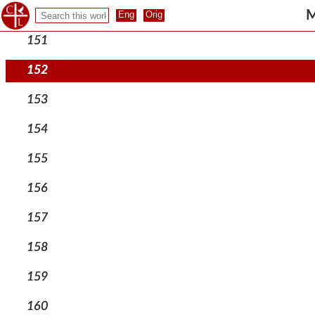
150
M
151
152
153
154
155
156
157
158
159
160