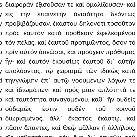
s
διαφοράν ἐξισοῦσάν τε καί ὁμαλίζουσαν· καί
y
εἰς τήν ἐπαινετήν ἀνισότητα δεόντως
y
προβιβάζουσαν, ἑκάστου δηλονότι τοσοῦτον
o
πρός ἑαυτόν κατά πρόθεσιν ἐφελκομένου
o
τόν πέλας, καί ἑαυτοῦ προτιμῶντος, ὅσον τό
o
πρίν αὐτόν ἀπεῶσαι, καί προύχειν πρόθυμος
y
ἦν· καί ἑαυτόν ἑκουσίως ἑαυτοῦ δι᾿ αὐτήν
y
ἀπολύοντος, τῷ χωρισμῷ τῶν ἰδικῶς κατά
d
τήνγνώμην ἐπ᾿ αὐτῷ νοουμένων λόγων τε
y
καί ἰδιωμάτων· καί πρός μίαν ἁπλότητά τε
o
καί ταυτότητα συναγομένου, καθ᾿ ἥν οὐδείς
o
οὐδαμῶς ἐστιν οὐδέν τοῦ κοινοῦ
m
διωρισμένος, ἀλλ᾿ ἕκαστος ἑκάστῳ, καί
o
πᾶσιν ἅπαντες, καί Θεῷ μᾶλλον ἤ ἀλλήλοις,