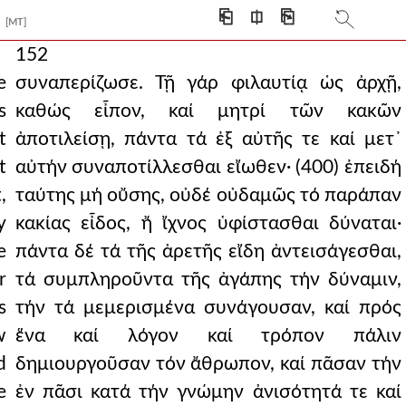
⎗
⎅
⎘
[MT]
152
e
συναπερίζωσε. Τῇ γάρ φιλαυτίᾳ ὡς ἀρχῇ,
s
καθώς εἶπον, καί μητρί τῶν κακῶν
t
ἀποτιλείσῃ, πάντα τά ἐξ αὐτῆς τε καί μετ᾿
t
αὐτήν συναποτίλλεσθαι εἴωθεν· (400) ἐπειδή
,
ταύτης μή οὔσης, οὐδέ οὐδαμῶς τό παράπαν
y
κακίας εἶδος, ἤ ἴχνος ὑφίστασθαι δύναται·
e
πάντα δέ τά τῆς ἀρετῆς εἴδη ἀντεισάγεσθαι,
r
τά συμπληροῦντα τῆς ἀγάπης τήν δύναμιν,
s
τήν τά μεμερισμένα συνάγουσαν, καί πρός
w
ἕνα καί λόγον καί τρόπον πάλιν
d
δημιουργοῦσαν τόν ἄθρωπον, καί πᾶσαν τήν
e
ἐν πᾶσι κατά τήν γνώμην ἀνισότητά τε καί