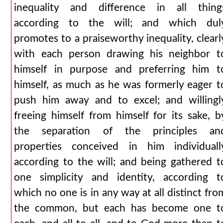
inequality and difference in all thing
according to the will; and which dul
promotes to a praiseworthy inequality, clearl
with each person drawing his neighbor t
himself in purpose and preferring him t
himself, as much as he was formerly eager t
push him away and to excel; and willingl
freeing himself from himself for its sake, b
the separation of the principles an
properties conceived in him individuall
according to the will; and being gathered t
one simplicity and identity, according t
which no one is in any way at all distinct fro
the common, but each has become one t