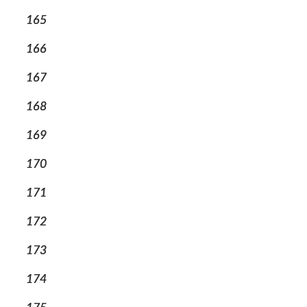
165
166
167
168
169
170
171
172
173
174