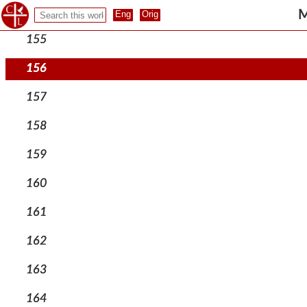
154
M
155
156
157
158
159
160
161
162
163
164