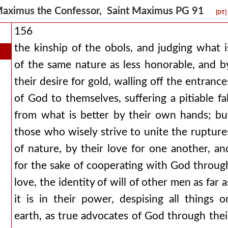
aximus the Confessor, Saint Maximus PG 91
[DT]
156
the kinship of the obols, and judging what i
of the same nature as less honorable, and b
their desire for gold, walling off the entrance
of God to themselves, suffering a pitiable fal
from what is better by their own hands; bu
those who wisely strive to unite the rupture
of nature, by their love for one another, an
for the sake of cooperating with God throug
love, the identity of will of other men as far a
it is in their power, despising all things o
earth, as true advocates of God through thei