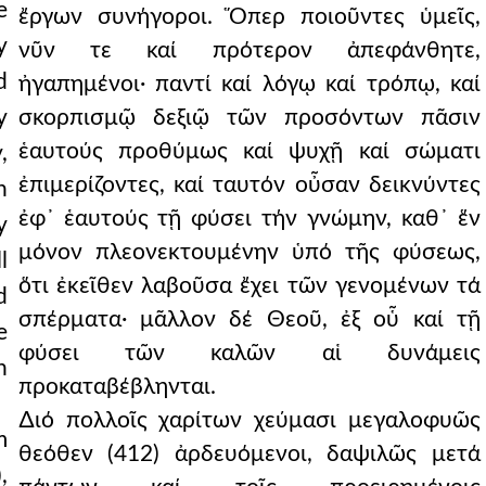
e
ἔργων συνήγοροι. Ὅπερ ποιοῦντες ὑμεῖς,
y
νῦν τε καί πρότερον ἀπεφάνθητε,
d
ἠγαπημένοι· παντί καί λόγῳ καί τρόπῳ, καί
y
σκορπισμῷ δεξιῷ τῶν προσόντων πᾶσιν
ἑαυτούς προθύμως καί ψυχῇ καί σώματι
,
ἐπιμερίζοντες, καί ταυτόν οὖσαν δεικνύντες
h
ἐφ᾿ ἑαυτούς τῇ φύσει τήν γνώμην, καθ᾿ ἕν
y
μόνον πλεονεκτουμένην ὑπό τῆς φύσεως,
l
ὅτι ἐκεῖθεν λαβοῦσα ἔχει τῶν γενομένων τά
d
σπέρματα· μᾶλλον δέ Θεοῦ, ἐξ οὗ καί τῇ
e
φύσει τῶν καλῶν αἱ δυνάμεις
n
προκαταβέβληνται.
∆ιό πολλοῖς χαρίτων χεύμασι μεγαλοφυῶς
m
θεόθεν (412) ἀρδευόμενοι, δαψιλῶς μετά
,