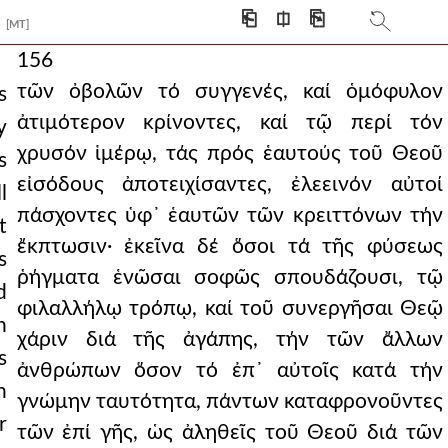
⎗
⎅
⎘
[MT]
156
τῶν ὀβολῶν τό συγγενές, καί ὁμόφυλον
s
ἀτιμότερον κρίνοντες, καί τῷ περί τόν
y
χρυσόν ἱμέρῳ, τάς πρός ἑαυτούς τοῦ Θεοῦ
s
εἰσόδους ἀποτειχίσαντες, ἐλεεινόν αὐτοί
l
πάσχοντες ὑφ᾿ ἑαυτῶν τῶν κρειττόνων τήν
t
ἔκπτωσιν· ἐκεῖνα δέ ὅσοι τά τῆς φύσεως
s
ῥήγματα ἑνῶσαι σοφῶς σπουδάζουσι, τῷ
d
φιλαλλήλῳ τρόπῳ, καί τοῦ συνεργῆσαι Θεῷ
h
χάριν διά τῆς ἀγάπης, τήν τῶν ἄλλων
s
ἀνθρώπων ὅσον τό ἐπ᾿ αὐτοῖς κατά τήν
n
γνώμην ταυτότητα, πάντων καταφρονοῦντες
r
τῶν ἐπί γῆς, ὡς ἀληθεῖς τοῦ Θεοῦ διά τῶν