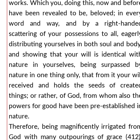
works. Which you, doing this, now and befor
have been revealed to be, beloved; in ever
word and way, and by a right-hande
scattering of your possessions to all, eagerl
distributing yourselves in both soul and body
and showing that your will is identical wit
nature in yourselves, being surpassed b
nature in one thing only, that from it your wil
received and holds the seeds of create
things; or rather, of God, from whom also th
powers for good have been pre-established i
nature.
Therefore, being magnificently irrigated fro
God with many outpourings of grace (412)