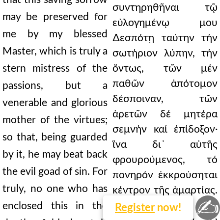
συντηρηθῆναι τῷ
may be preserved for
εὐλογημένῳ μου
me by my blessed
∆εσπότῃ ταύτην τήν
Master, which is truly a
σωτήριον λύπην, τήν
stern mistress of the
ὄντως, τῶν μέν
παθῶν ἀπότομον
passions, but a
δέσποιναν, τῶν
venerable and glorious
ἀρετῶν δέ μητέρα
mother of the virtues;
σεμνήν καί ἐπίδοξον·
so that, being guarded
ἵνα δι᾿ αὐτῆς
by it, he may beat back
φρουρούμενος, τό
the evil goad of sin. For
πονηρόν ἐκκρούσηται
truly, no one who has
κέντρον τῆς ἁμαρτίας.
✍
Οὐδείς γάρ, ὡς
enclosed this in the
Register
now!