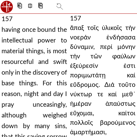
⎗
⎅
⎘
157
157
ἅπαξ τοῖς ὑλικοῖς τήν
having once bound the
νοεράν ἐνδήσασα
intellectual power to
δύναμιν, περί μόνην
material things, is most
τήν τῶν φαύλων
resourceful and swift
ἐξεύρεσίν ἐστι
only in the discovery of
ποριμωτάτῃ καί
base things. For this
εὔδρομος. ∆ιά τοῦτο
reason, night and day I
νύκτωρ τε καί μεθ᾿
ἡμέραν ἀπαύστως
pray unceasingly,
εὔχομαι, καίτοι
although weighed
πολλοῖς βαρούμενος
down by many sins,
ἁμαρτήμασι,
that this saving sorrow