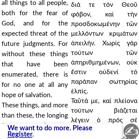
all things to all people,
διά τε τόν Θεοῦ
both for the fear of
φόβον, καί τήν
God, and for the
προσδοκωμένην τῶν
expected threat of the
μελλόντων κριμάτων
ἀπειλήν. Χωρίς γάρ
future judgments. For
τούτων τῶν
without these things
ἀπηριθμημένων, οὐκ
that have been
ἔστιν οὐδενί τό
enumerated, there is
παράπαν σωτηρίας
for no one at all any
ἐλπίς.
hope of salvation.
Ταῦτά με, καί πλείονα
These things, and more
τούτων βιάζεται
than these, the longing
λέγειν ὁ πρός σέ
for you compels me to
✍
We want to do more. Please
πόθος. Οὐ γάρ ἔχω
Register
.
say. For I do not know