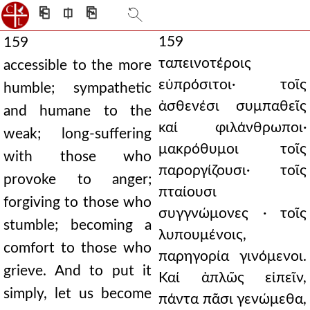
⎗
⎅
⎘
159
159
ταπεινοτέροις
accessible to the more
εὐπρόσιτοι· τοῖς
humble; sympathetic
ἀσθενέσι συμπαθεῖς
and humane to the
καί φιλάνθρωποι·
weak; long-suffering
μακρόθυμοι τοῖς
with those who
παροργίζουσι· τοῖς
provoke to anger;
πταίουσι
forgiving to those who
συγγνώμονες · τοῖς
stumble; becoming a
λυπουμένοις,
comfort to those who
παρηγορία γινόμενοι.
grieve. And to put it
Καί ἁπλῶς εἰπεῖν,
simply, let us become
πάντα πᾶσι γενώμεθα,