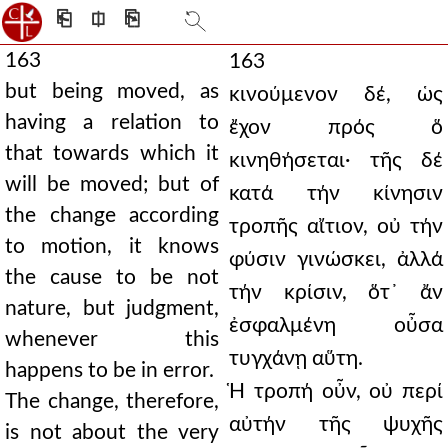
⎗
⎅
⎘
163
163
but being moved, as
κινούμενον δέ, ὡς
having a relation to
ἔχον πρός ὅ
that towards which it
κινηθήσεται· τῆς δέ
will be moved; but of
κατά τήν κίνησιν
the change according
τροπῆς αἴτιον, οὐ τήν
to motion, it knows
φύσιν γινώσκει, ἀλλά
the cause to be not
τήν κρίσιν, ὅτ᾿ ἄν
nature, but judgment,
ἐσφαλμένη οὖσα
whenever this
τυγχάνῃ αὕτη.
happens to be in error.
Ἡ τροπή οὖν, οὐ περί
The change, therefore,
αὐτήν τῆς ψυχῆς
is not about the very