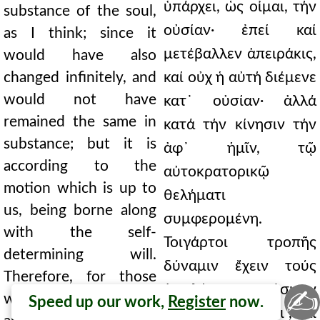
ὑπάρχει, ὡς οἶμαι, τήν
substance of the soul,
οὐσίαν· ἐπεί καί
as I think; since it
μετέβαλλεν ἀπειράκις,
would have also
changed infinitely, and
καί οὐχ ἡ αὐτή διέμενε
would not have
κατ᾿ οὐσίαν· ἀλλά
remained the same in
κατά τήν κίνησιν τήν
substance; but it is
ἀφ᾿ ἡμῖν, τῷ
according to the
αὐτοκρατορικῷ
motion which is up to
θελήματι
us, being borne along
συμφερομένη.
with the self-
Τοιγάρτοι τροπῆς
determining will.
δύναμιν ἔχειν τούς
Therefore, for those
ἀντιλέγοντας φάσκειν
✍
who contradict to say
Speed up our work,
Register
now.
καί ἀποφαίνεσθαι , καί