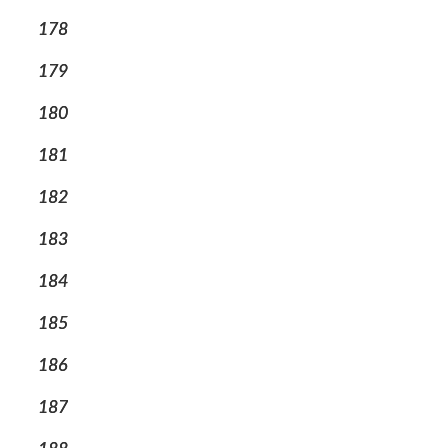
178
179
180
181
182
183
184
185
186
187