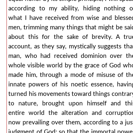
according to my ability, hiding nothing o
what I have received from wise and blesse
men, trimming many things that might be sai
about this for the sake of brevity. A tru
account, as they say, mystically suggests tha
man, who had received dominion over th
whole visible world by the grace of God wh
made him, through a mode of misuse of th
innate powers of his noetic essence, havin
turned his movements toward things contrar
to nature, brought upon himself and thi
entire world the alteration and corruptio
now prevailing over them, according to a jus
judgment of God; so that the immortal powe