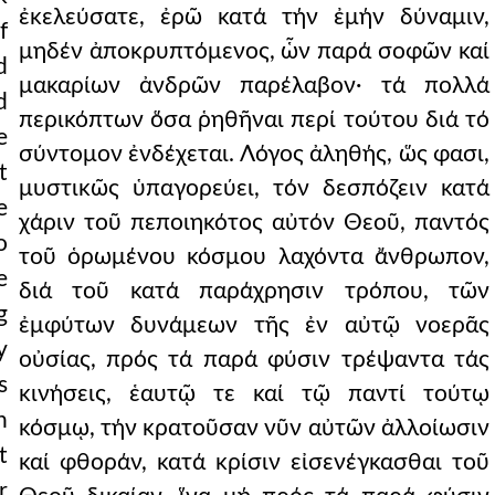
ἐκελεύσατε, ἐρῶ κατά τήν ἐμήν δύναμιν,
f
μηδέν ἀποκρυπτόμενος, ὧν παρά σοφῶν καί
d
μακαρίων ἀνδρῶν παρέλαβον· τά πολλά
d
περικόπτων ὅσα ῥηθῆναι περί τούτου διά τό
e
σύντομον ἐνδέχεται. Λόγος ἀληθής, ὥς φασι,
t
μυστικῶς ὑπαγορεύει, τόν δεσπόζειν κατά
e
χάριν τοῦ πεποιηκότος αὐτόν Θεοῦ, παντός
o
τοῦ ὁρωμένου κόσμου λαχόντα ἄνθρωπον,
e
διά τοῦ κατά παράχρησιν τρόπου, τῶν
g
ἐμφύτων δυνάμεων τῆς ἐν αὐτῷ νοερᾶς
y
οὐσίας, πρός τά παρά φύσιν τρέψαντα τάς
s
κινήσεις, ἑαυτῷ τε καί τῷ παντί τούτῳ
n
κόσμῳ, τήν κρατοῦσαν νῦν αὐτῶν ἀλλοίωσιν
t
καί φθοράν, κατά κρίσιν εἰσενέγκασθαι τοῦ
r