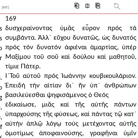
⎗
⎅
⎘
[MT]
169
δυσχεραίνοντας ὑμᾶς εὗρον πρός τά
s
συμβάντα. Ἀλλ᾿ εὔχου δυνατῶς, ὡς δυνατός
s
πρός τόν δυνατόν ἀφιέναι ἁμαρτίας, ὑπέρ
o
Μαξίμου τοῦ σοῦ καί δούλου καί μαθητοῦ,
r
τίμιε Πάτερ.
Ι´Τοῦ αὐτοῦ πρός Ἰωάννην κουβικουλάριον.
.
Ἐπειδή τήν αἰτίαν δι᾿ ἥν ὑπ᾿ ἀνθρώπων
o
βασιλεύεσθαι ψηφισάμενος ὁ Θεός
g
ἐδικαίωσε, μιᾶς καί τῆς αὐτῆς πάντων
,
ὑπαρχούσης τῆς φύσεως, καί πάντας τῷ κατ᾿
,
αὐτήν ἁπλῷ λόγῳ τούς μετέχοντας αὐτῆς
f
ὁμοτίμως ἀποφαινούσης, γραφῆναι ὑμῖν
k