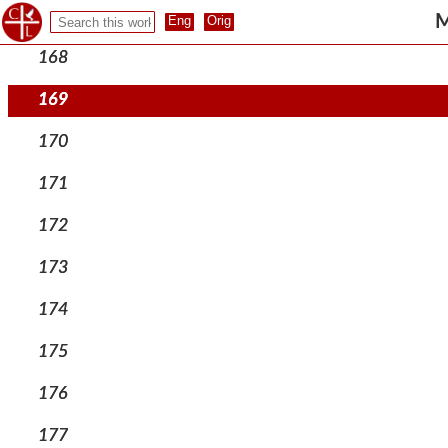
167
M
168
169
170
171
172
173
174
175
176
177