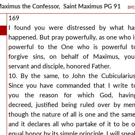
aximus the Confessor, Saint Maximus PG 91
[DT]
169
I found you were distressed by what ha
happened. But pray powerfully, as one who i
powerful to the One who is powerful t
forgive sins, on behalf of Maximus, you
servant and disciple, honored Father.
10. By the same, to John the Cubicularius
Since you have commanded that I write t
you the reason for which God, havin
decreed, justified being ruled over by men
though the nature of all is one and the same
and it declares all who partake of it to be o
equal honor by its simple principle, I will spea