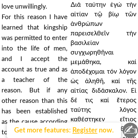
∆ιά ταύτην ἐγώ τήν
love unwillingly.
αἰτίαν τῷ βίῳ τῶν
For this reason I have
ἀνθρώπων
learned that kingship
παρεισελθεῖν τήν
was permitted to enter
βασιλείαν
into the life of men,
συγχωρηθῆναι
and I accept the
μεμάθηκα, καί
account as true and as
ἀποδέχομαι τόν λόγον
a teacher of the
ὡς ἀληθῆ, καί τῆς
reason. But if any
αἰτίας διδάσκαλον. Εἰ
δέ τις καί ἕτερος
other reason than this
ταύτης λόγος
has been established
καθέστηκεν εἴτιος
as the cause according
✍
κατά τήν θείαν
Get more features:
Register
now.
to the divine Scripture,