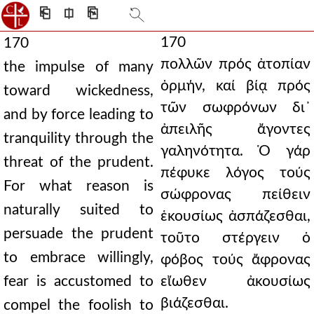
⎗
⎅
⎘
170
170
πολλῶν πρός ἀτοπίαν
the impulse of many
ὁρμήν, καί βίᾳ πρός
toward wickedness,
τῶν σωφρόνων δι᾿
and by force leading to
ἀπειλῆς ἄγοντες
tranquility through the
γαληνότητα. Ὁ γάρ
threat of the prudent.
πέφυκε λόγος τούς
For what reason is
σώφρονας πείθειν
naturally suited to
ἑκουσίως ἀσπάζεσθαι,
persuade the prudent
τοῦτο στέργειν ὁ
to embrace willingly,
φόβος τούς ἄφρονας
fear is accustomed to
εἴωθεν ἀκουσίως
βιάζεσθαι.
compel the foolish to