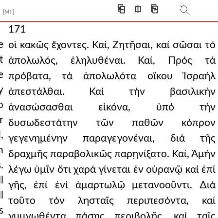
⎗
⎅
⎘
[MT]
171
e
οἱ κακῶς ἔχοντες. Καί, Ζητῆσαι, καί σῶσαι τό
t
ἀπολωλός, ἐληλυθέναι. Καί, Πρός τά
e
πρόβατα, τά ἀπολωλότα οἴκου Ἰσραήλ
y
ἀπεστάλθαι. Καί τήν βασιλικήν
o
ἀνασώσασθαι εἰκόνα, ὑπό τήν
r
δυσωδεστάτην τῶν παθῶν κόπρον
,
γεγενημένην παραγεγονέναι, διά τῆς
n
δραχμῆς παραβολικῶς παρῃνίξατο. Καί, Ἀμήν
.
λέγω ὑμῖν ὅτι χαρά γίνεται ἐν οὐρανῷ καί ἐπί
l
γῆς, ἐπί ἑνί ἁμαρτωλῷ μετανοοῦντι. ∆ιά
l
τοῦτο τόν λησταῖς περιπεσόντα, καί
s
γυμνωθέντα πάσης περιβολῆς, καί ταῖς