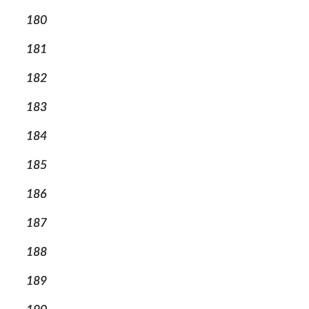
180
181
182
183
184
185
186
187
188
189