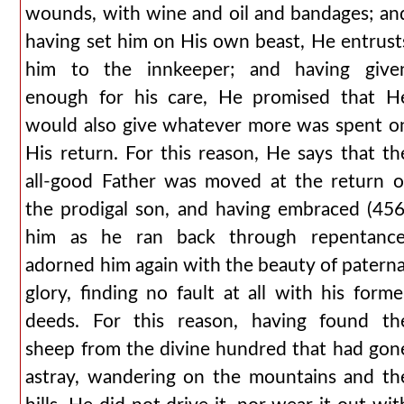
wounds, with wine and oil and bandages; an
having set him on His own beast, He entrust
him to the innkeeper; and having give
enough for his care, He promised that H
would also give whatever more was spent o
His return. For this reason, He says that th
all-good Father was moved at the return o
the prodigal son, and having embraced (456
him as he ran back through repentance
adorned him again with the beauty of paterna
glory, finding no fault at all with his forme
deeds. For this reason, having found th
sheep from the divine hundred that had gon
astray, wandering on the mountains and th