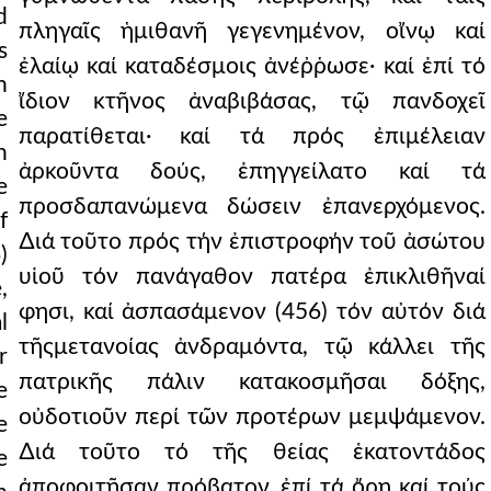
d
πληγαῖς ἡμιθανῆ γεγενημένον, οἴνῳ καί
s
ἐλαίῳ καί καταδέσμοις ἀνέῤῥωσε· καί ἐπί τό
n
ἴδιον κτῆνος ἀναβιβάσας, τῷ πανδοχεῖ
e
παρατίθεται· καί τά πρός ἐπιμέλειαν
n
ἀρκοῦντα δούς, ἐπηγγείλατο καί τά
e
προσδαπανώμενα δώσειν ἐπανερχόμενος.
f
∆ιά τοῦτο πρός τήν ἐπιστροφήν τοῦ ἀσώτου
)
υἱοῦ τόν πανάγαθον πατέρα ἐπικλιθῆναί
,
φησι, καί ἀσπασάμενον (456) τόν αὐτόν διά
l
τῆςμετανοίας ἀνδραμόντα, τῷ κάλλει τῆς
r
πατρικῆς πάλιν κατακοσμῆσαι δόξης,
e
οὐδοτιοῦν περί τῶν προτέρων μεμψάμενον.
e
∆ιά τοῦτο τό τῆς θείας ἑκατοντάδος
e
ἀποφοιτῆσαν πρόβατον, ἐπί τά ὄρη καί τούς