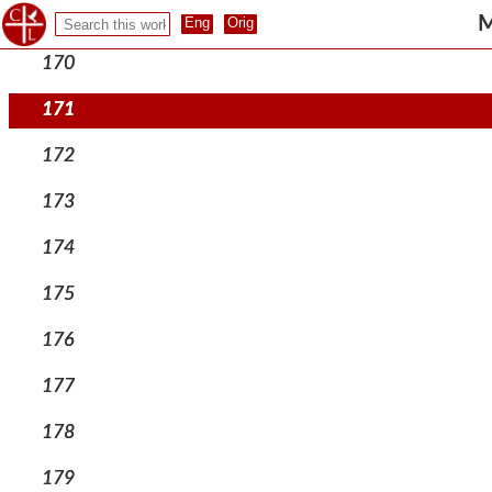
169
M
170
171
172
173
174
175
176
177
178
179