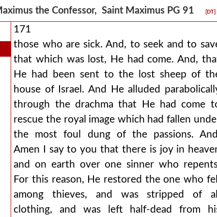
aximus the Confessor, Saint Maximus PG 91
[DT]
171
those who are sick. And, to seek and to sav
that which was lost, He had come. And, tha
He had been sent to the lost sheep of th
house of Israel. And He alluded parabolicall
through the drachma that He had come t
rescue the royal image which had fallen unde
the most foul dung of the passions. And
Amen I say to you that there is joy in heave
and on earth over one sinner who repents
For this reason, He restored the one who fel
among thieves, and was stripped of al
clothing, and was left half-dead from hi