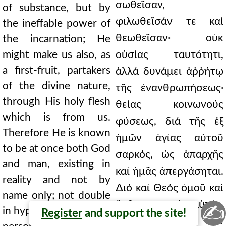
σωθεῖσαν,
of substance, but by
φιλωθεῖσάν τε καί
the ineffable power of
θεωθεῖσαν· οὐκ
the incarnation; He
might make us also, as
οὐσίας ταυτότητι,
a first-fruit, partakers
ἀλλά δυνάμει ἀῤῥήτῳ
of the divine nature,
τῆς ἐνανθρωπήσεως·
through His holy flesh
θείας κοινωνούς
which is from us.
φύσεως, διά τῆς ἐξ
Therefore He is known
ἡμῶν ἁγίας αὐτοῦ
to be at once both God
σαρκός, ὡς ἀπαρχῆς
and man, existing in
καί ἡμᾶς ἀπεργάσηται.
reality and not by
∆ιό καί Θεός ὁμοῦ καί
name only; not double
ἄνθρωπος ὁ αὐτός,
✍
in hypostasis, that is, in
Register
and support the site!
πράγματι καί οὐ