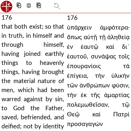
⎗
⎅
⎘
176
176
that both exist; so that
ὑπάρχειν ἀμφότερα·
in truth, in himself and
ὅπως αὐτῇ τῇ ἀληθείᾳ
through himself,
ἐν ἑαυτῷ καί δι᾿
having joined earthly
ἑαυτοῦ, συνάψας τοῖς
things to heavenly
ἐπουρανίοις τά
things, having brought
ἐπίγεια, τήν ὑλικήν
the material nature of
τῶν ἀνθρώπων φύσιν,
men, which had been
τήν ἐκ τῆς ἁμαρτίας
warred against by sin,
πολεμωθεῖσαν, τῷ
to God the Father,
Θεῷ καί Πατρί
saved, befriended, and
προσαγαγών
deified; not by identity