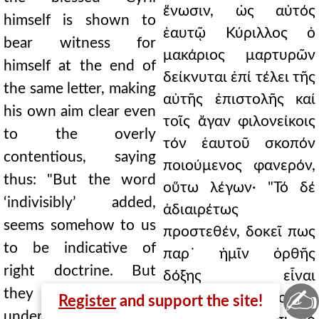
ἕνωσιν, ὡς αὐτός
himself is shown to
ἑαυτῷ Κύριλλος ὁ
bear witness for
μακάριος μαρτυρῶν
himself at the end of
δείκνυται ἐπί τέλει τῆς
the same letter, making
αὐτῆς ἐπιστολῆς καί
his own aim clear even
τοῖς ἄγαν φιλονείκοις
to the overly
τόν ἑαυτοῦ σκοπόν
contentious, saying
ποιούμενος φανερόν,
thus: "But the word
οὕτω λέγων· "Τό δέ
‘indivisibly’ added,
ἀδιαιρέτως
seems somehow to us
προστεθέν, δοκεῖ πως
to be indicative of
παρ᾿ ἡμῖν ὀρθῆς
right doctrine. But
δόξης εἶναι
✍
they do not
σημαντικόν. Αὐτοί δέ
Register
and support the site!
understand it thus. For