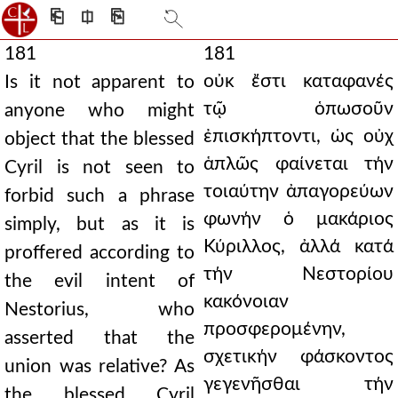
⎗
⎅
⎘
181
181
οὐκ ἔστι καταφανές
Is it not apparent to
τῷ ὁπωσοῦν
anyone who might
ἐπισκήπτοντι, ὡς οὐχ
object that the blessed
ἁπλῶς φαίνεται τήν
Cyril is not seen to
τοιαύτην ἀπαγορεύων
forbid such a phrase
φωνήν ὁ μακάριος
simply, but as it is
Κύριλλος, ἀλλά κατά
proffered according to
τήν Νεστορίου
the evil intent of
κακόνοιαν
Nestorius, who
προσφερομένην,
asserted that the
σχετικήν φάσκοντος
union was relative? As
γεγενῆσθαι τήν
the blessed Cyril