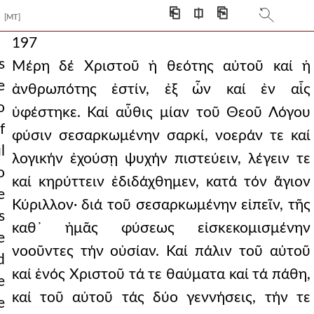
⎗
⎅
⎘
[MT]
197
s
Μέρη δέ Χριστοῦ ἡ θεότης αὐτοῦ καί ἡ
e
ἀνθρωπότης ἐστίν, ἐξ ὧν καί ἐν αἷς
o
ὑφέστηκε. Καί αὖθις μίαν τοῦ Θεοῦ Λόγου
f
φύσιν σεσαρκωμένην σαρκί, νοεράν τε καί
l
λογικήν ἐχούσῃ ψυχήν πιστεύειν, λέγειν τε
o
καί κηρύττειν ἐδιδάχθημεν, κατά τόν ἅγιον
e
Κύριλλον· διά τοῦ σεσαρκωμένην εἰπεῖν, τῆς
s
καθ᾿ ἡμᾶς φύσεως εἰσκεκομισμένην
e
νοοῦντες τήν οὐσίαν. Καί πάλιν τοῦ αὐτοῦ
d
καί ἑνός Χριστοῦ τά τε θαύματα καί τά πάθη,
e
καί τοῦ αὐτοῦ τάς δύο γεννήσεις, τήν τε
e