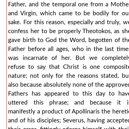
Father, and the temporal one from a Mothe
and Virgin, which came to be bodily for ou
sake. For this reason, especially and truly, w
confess her to be properly Theotokos, as sh
gave birth to God the Word, begotten of th
Father before all ages, who in the last time
was incarnate of her. But we completel
refuse to say that Christ is one composit
nature; not only for the reasons stated, bu
also because absolutely none of the approve
Fathers has appeared to this day to hav
uttered this phrase; and because it i
manifestly a product of Apollinaris the hereti
and of his disciples; Severus, having accepte