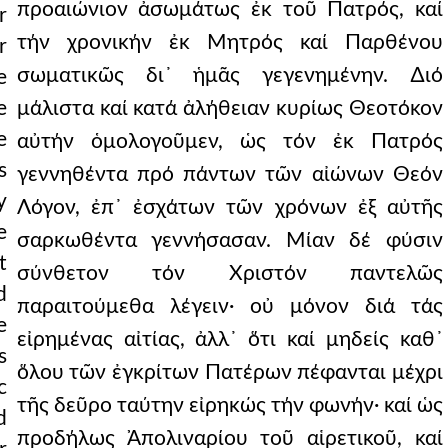
προαιώνιον ἀσωμάτως ἐκ τοῦ Πατρός, καί
r
τήν χρονικήν ἐκ Μητρός καί Παρθένου
r
σωματικῶς δι᾿ ἡμᾶς γεγενημένην. ∆ιό
e
e
μάλιστα καί κατά ἀλήθειαν κυρίως Θεοτόκον
e
αὐτήν ὁμολογοῦμεν, ὡς τόν ἐκ Πατρός
s
γεννηθέντα πρό πάντων τῶν αἰώνων Θεόν
y
Λόγον, ἐπ᾿ ἐσχάτων τῶν χρόνων ἐξ αὐτῆς
e
σαρκωθέντα γεννήσασαν. Μίαν δέ φύσιν
t
σύνθετον τόν Χριστόν παντελῶς
d
παραιτούμεθα λέγειν· οὐ μόνον διά τάς
e
εἰρημένας αἰτίας, ἀλλ᾿ ὅτι καί μηδείς καθ᾿
s
ὅλου τῶν ἐγκρίτων Πατέρων πέφανται μέχρι
c
τῆς δεῦρο ταύτην εἰρηκώς τήν φωνήν· καί ὡς
d
προδήλως Ἀπολιναρίου τοῦ αἱρετικοῦ, καί