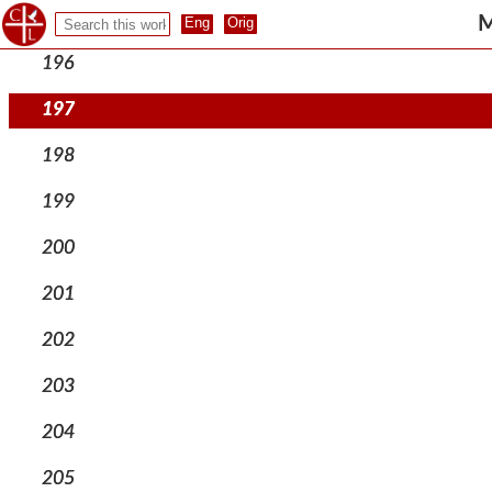
195
M
196
197
198
199
200
201
202
203
204
205