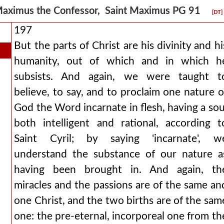
aximus the Confessor, Saint Maximus PG 91
[DT]
197
But the parts of Christ are his divinity and hi
humanity, out of which and in which h
subsists. And again, we were taught t
believe, to say, and to proclaim one nature o
God the Word incarnate in flesh, having a sou
both intelligent and rational, according t
Saint Cyril; by saying 'incarnate', w
understand the substance of our nature a
having been brought in. And again, th
miracles and the passions are of the same an
one Christ, and the two births are of the sam
one: the pre-eternal, incorporeal one from th