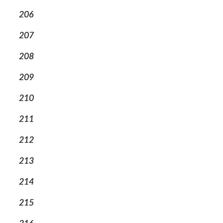
206
207
208
209
210
211
212
213
214
215