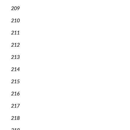
209
210
211
212
213
214
215
216
217
218