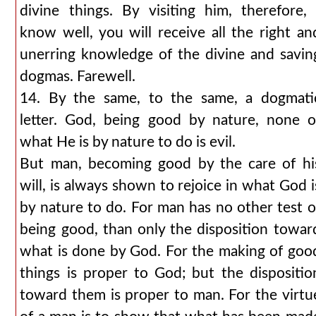
divine things. By visiting him, therefore, 
know well, you will receive all the right an
unerring knowledge of the divine and savin
dogmas. Farewell.
14. By the same, to the same, a dogmati
letter. God, being good by nature, none o
what He is by nature to do is evil.
But man, becoming good by the care of hi
will, is always shown to rejoice in what God i
by nature to do. For man has no other test o
being good, than only the disposition towar
what is done by God. For the making of goo
things is proper to God; but the dispositio
toward them is proper to man. For the virtu