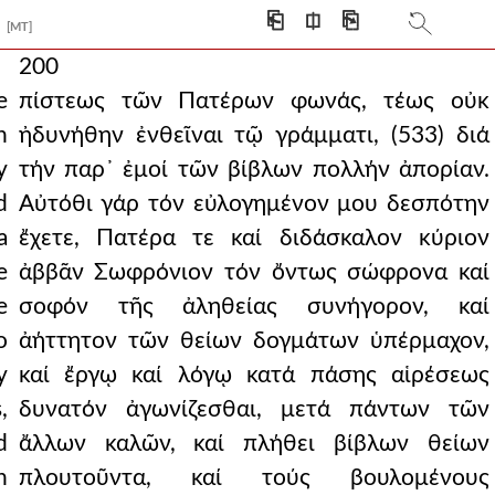
⎗
⎅
⎘
[MT]
200
e
πίστεως τῶν Πατέρων φωνάς, τέως οὐκ
n
ἠδυνήθην ἐνθεῖναι τῷ γράμματι, (533) διά
y
τήν παρ᾿ ἐμοί τῶν βίβλων πολλήν ἀπορίαν.
d
Αὐτόθι γάρ τόν εὐλογημένον μου δεσπότην
a
ἔχετε, Πατέρα τε καί διδάσκαλον κύριον
e
ἀββᾶν Σωφρόνιον τόν ὄντως σώφρονα καί
e
σοφόν τῆς ἀληθείας συνήγορον, καί
o
ἀήττητον τῶν θείων δογμάτων ὑπέρμαχον,
y
καί ἔργῳ καί λόγῳ κατά πάσης αἱρέσεως
,
δυνατόν ἀγωνίζεσθαι, μετά πάντων τῶν
d
ἄλλων καλῶν, καί πλήθει βίβλων θείων
n
πλουτοῦντα, καί τούς βουλομένους