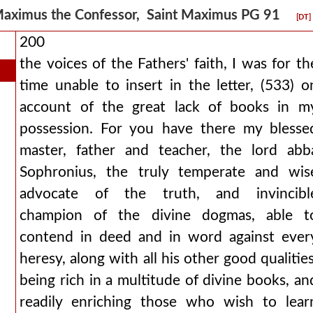
aximus the Confessor, Saint Maximus PG 91
[DT]
200
the voices of the Fathers' faith, I was for th
time unable to insert in the letter, (533) o
account of the great lack of books in m
possession. For you have there my blesse
master, father and teacher, the lord abb
Sophronius, the truly temperate and wis
advocate of the truth, and invincibl
champion of the divine dogmas, able t
contend in deed and in word against ever
heresy, along with all his other good qualities
being rich in a multitude of divine books, an
readily enriching those who wish to lear