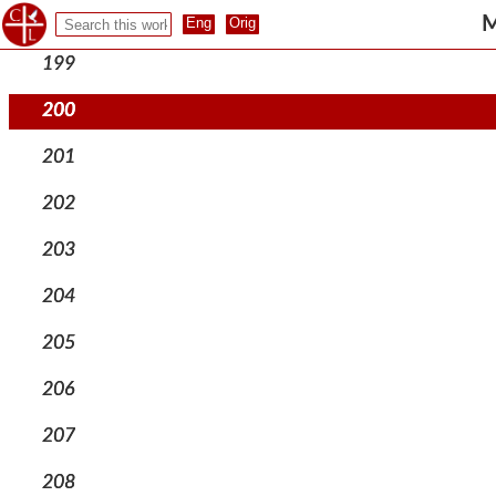
198
M
199
200
201
202
203
204
205
206
207
208