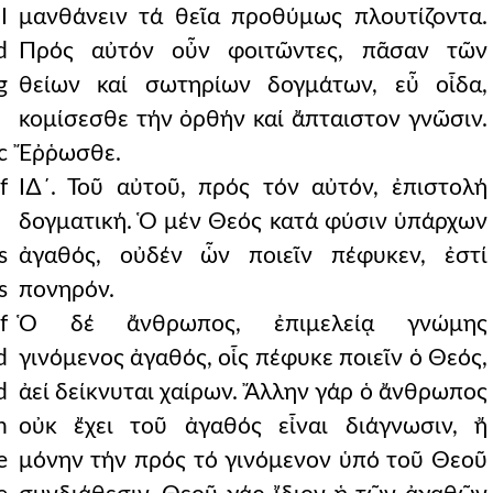
I
μανθάνειν τά θεῖα προθύμως πλουτίζοντα.
d
Πρός αὐτόν οὖν φοιτῶντες, πᾶσαν τῶν
g
θείων καί σωτηρίων δογμάτων, εὖ οἶδα,
κομίσεσθε τήν ὀρθήν καί ἄπταιστον γνῶσιν.
c
Ἔῤῥωσθε.
f
Ι∆´. Τοῦ αὐτοῦ, πρός τόν αὐτόν, ἐπιστολή
δογματική. Ὁ μέν Θεός κατά φύσιν ὑπάρχων
s
ἀγαθός, οὐδέν ὧν ποιεῖν πέφυκεν, ἐστί
s
πονηρόν.
f
Ὁ δέ ἄνθρωπος, ἐπιμελείᾳ γνώμης
d
γινόμενος ἀγαθός, οἷς πέφυκε ποιεῖν ὁ Θεός,
d
ἀεί δείκνυται χαίρων. Ἄλλην γάρ ὁ ἄνθρωπος
n
οὐκ ἔχει τοῦ ἀγαθός εἶναι διάγνωσιν, ἤ
e
μόνην τήν πρός τό γινόμενον ὑπό τοῦ Θεοῦ