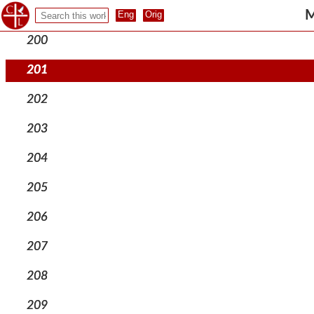
199
M
200
201
202
203
204
205
206
207
208
209