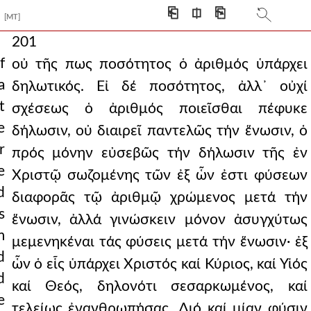
⎗
⎅
⎘
[MT]
201
f
οὐ τῆς πως ποσότητος ὁ ἀριθμός ὑπάρχει
a
δηλωτικός. Εἰ δέ ποσότητος, ἀλλ᾿ οὐχί
t
σχέσεως ὁ ἀριθμός ποιεῖσθαι πέφυκε
e
δήλωσιν, οὐ διαιρεῖ παντελῶς τήν ἕνωσιν, ὁ
r
πρός μόνην εὐσεβῶς τήν δήλωσιν τῆς ἐν
e
Χριστῷ σωζομένης τῶν ἐξ ὧν ἐστι φύσεων
d
διαφορᾶς τῷ ἀριθμῷ χρώμενος μετά τήν
s
ἕνωσιν, ἀλλά γινώσκειν μόνον ἀσυγχύτως
m
μεμενηκέναι τάς φύσεις μετά τήν ἕνωσιν· ἐξ
d
ὧν ὁ εἷς ὑπάρχει Χριστός καί Κύριος, καί Υἱός
d
καί Θεός, δηλονότι σεσαρκωμένος, καί
e
τελείως ἐνανθρωπήσας. ∆ιό καί μίαν φύσιν