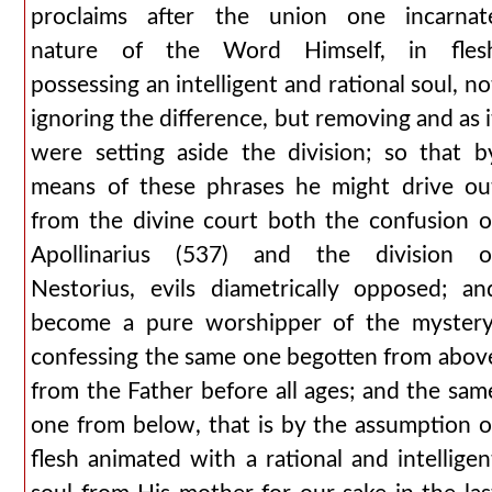
proclaims after the union one incarnat
nature of the Word Himself, in fles
possessing an intelligent and rational soul, no
ignoring the difference, but removing and as i
were setting aside the division; so that b
means of these phrases he might drive ou
from the divine court both the confusion o
Apollinarius (537) and the division o
Nestorius, evils diametrically opposed; an
become a pure worshipper of the mystery
confessing the same one begotten from abov
from the Father before all ages; and the sam
one from below, that is by the assumption o
flesh animated with a rational and intelligen