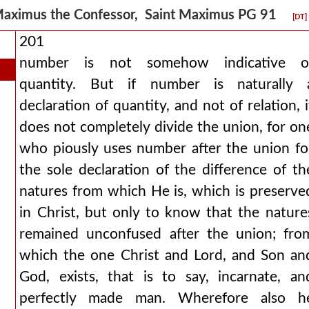
aximus the Confessor, Saint Maximus PG 91
[DT]
201
number is not somehow indicative o
quantity. But if number is naturally 
declaration of quantity, and not of relation, i
does not completely divide the union, for on
who piously uses number after the union fo
the sole declaration of the difference of th
natures from which He is, which is preserve
in Christ, but only to know that the nature
remained unconfused after the union; fro
which the one Christ and Lord, and Son an
God, exists, that is to say, incarnate, an
perfectly made man. Wherefore also h