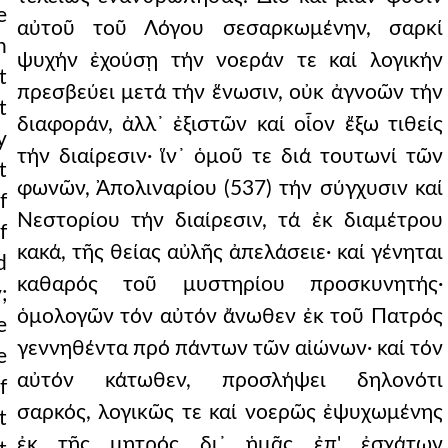
e
αὐτοῦ τοῦ Λόγου σεσαρκωμένην, σαρκί
h
ψυχήν ἐχούσῃ τήν νοεράν τε καί λογικήν
t
πρεσβεύει μετά τήν ἕνωσιν, οὐκ ἀγνοῶν τήν
t
διαφοράν, ἀλλ᾿ ἐξιστῶν καί οἷον ἔξω τιθείς
y
τήν διαίρεσιν· ἵν᾿ ὁμοῦ τε διά τουτωνί τῶν
t
φωνῶν, Ἀπολιναρίου (537) τήν σύγχυσιν καί
f
Νεστορίου τήν διαίρεσιν, τά ἐκ διαμέτρου
f
κακά, τῆς θείας αὐλῆς ἀπελάσειε· καί γένηται
d
καθαρός τοῦ μυστηρίου προσκυνητής·
;
ὁμολογῶν τόν αὐτόν ἄνωθεν ἐκ τοῦ Πατρός
e
γεννηθέντα πρό πάντων τῶν αἰώνων· καί τόν
e
αὐτόν κάτωθεν, προσλήψει δηλονότι
f
σαρκός, λογικῶς τε καί νοερῶς ἐψυχωμένης
t
ἐκ τῆς μητρός δι᾿ ἡμᾶς ἐπ' ἐσχάτων