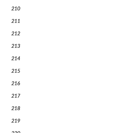
210
211
212
213
214
215
216
217
218
219