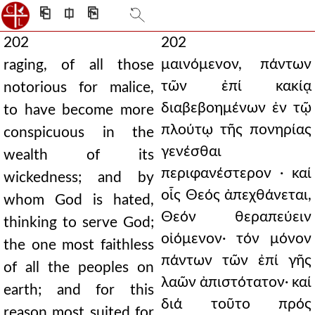
⎗
⎅
⎘
202
202
μαινόμενον, πάντων
raging, of all those
τῶν ἐπί κακίᾳ
notorious for malice,
διαβεβοημένων ἐν τῷ
to have become more
πλούτῳ τῆς πονηρίας
conspicuous in the
γενέσθαι
wealth of its
περιφανέστερον · καί
wickedness; and by
οἷς Θεός ἀπεχθάνεται,
whom God is hated,
Θεόν θεραπεύειν
thinking to serve God;
οἰόμενον· τόν μόνον
the one most faithless
πάντων τῶν ἐπί γῆς
of all the peoples on
λαῶν ἀπιστότατον· καί
earth; and for this
διά τοῦτο πρός
reason most suited for