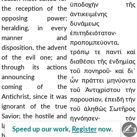
ὑποδοχήν τῆς
the reception of the
ἀντικειμένης
opposing power;
δυνάμεως
heralding, in every
ἐπιτηδειότατον·
manner and
προπομπεύοντα,
disposition, the advent
τρόπῳ τε παντί καί
of the evil one; and
διαθέσει τῆς ἐνδημίας
through its actions
τοῦ πονηροῦ· καί δι᾿
announcing the
ὧν πράττει μηνύοντα
coming of the
τοῦ Ἀντιχρίστου τήν
Antichrist, since it was
παρουσίαν, ἐπειδή τήν
ignorant of the true
τοῦ ἀληθῶς Σωτῆρος
Savior; the hostile and
ἠγνόησεν· τόν
✍
lawless, both man-
δυσμενῆ καί
Speed up our work,
Register
now.
hating and God-hating,